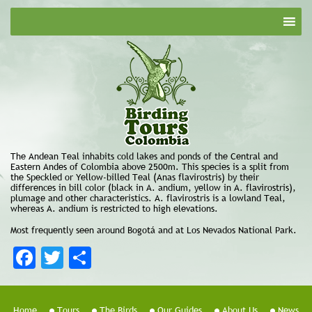
The Andean Teal inhabits cold lakes and ponds of the Central and
Eastern Andes of Colombia above 2500m. This species is a split from
the Speckled or Yellow-billed Teal (Anas flavirostris) by their
differences in bill color (black in A. andium, yellow in A. flavirostris),
plumage and other characteristics. A. flavirostris is a lowland Teal,
whereas A. andium is restricted to high elevations.
Most frequently seen around Bogotá and at Los Nevados National Park.
Facebook
Twitter
Share
Home
Tours
The Birds
Our Guides
About Us
News