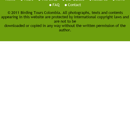
FAQ
Contact
© 2011 Birding Tours Colombia. All photographs, texts and contents
appearing in this website are protected by international copyright laws and
are not to be
downloaded or copied in any way without the written permission of the
author.