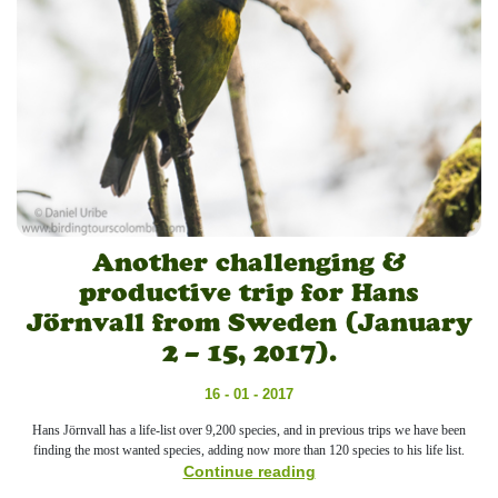
Another challenging &
productive trip for Hans
Jörnvall from Sweden (January
2 – 15, 2017).
16 - 01 - 2017
Hans Jörnvall has a life-list over 9,200 species, and in previous trips we have been
finding the most wanted species, adding now more than 120 species to his life list.
Continue reading