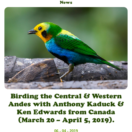
News
Birding the Central & Western
Andes with Anthony Kaduck &
Ken Edwards from Canada
(March 20 – April 5, 2019).
06 - 04 - 2019