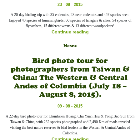
23 - 09 - 2015
A 20-day birding trip with 35 endemics, 23 near-endemics and 457 species seen.
Enjoyed 43 species of hummingbirds, 60 species of tanagers & allies, 54 species of
flycatchers, 15 different wrens & 13 different woodpeckers!
Continue reading
News
Bird photo tour for
photographers from Taiwan &
China: The Western & Central
Andes of Colombia (July 18 –
August 8, 2015).
09 - 08 - 2015
A 22-day bird photo tour for Chunhsien Huang, Chu Yuan Hsu & Yong Bao Sun from
Taiwan & China, with 232 species photographed and 2,490 Km of roads traveled
visiting the best nature reserves & bird feeders in the Western & Central Andes of
Colombia.
Continue reading