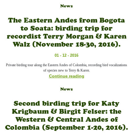
News
The Eastern Andes from Bogota
to Soata: birding trip for
recordist Terry Morgan & Karen
Walz (November 18-30, 2016).
01 - 12 - 2016
Private birding tour along the Eastern Andes of Colombia, recording bird vocalizations
of species new to Terry & Karen.
Continue reading
News
Second birding trip for Katy
Krigbaum & Birgit Felser: the
Western & Central Andes of
Colombia (September 1-20, 2016).