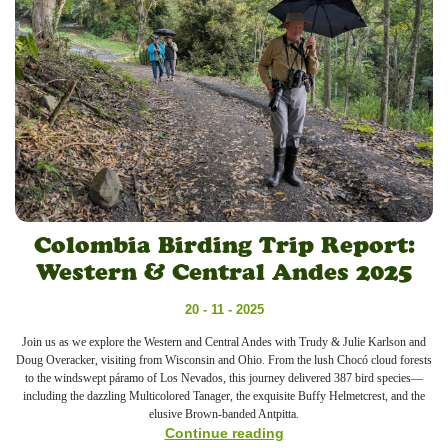
Colombia Birding Trip Report:
Western & Central Andes 2025
20 - 11 - 2025
Join us as we explore the Western and Central Andes with Trudy & Julie Karlson and
Doug Overacker, visiting from Wisconsin and Ohio. From the lush Chocó cloud forests
to the windswept páramo of Los Nevados, this journey delivered 387 bird species—
including the dazzling Multicolored Tanager, the exquisite Buffy Helmetcrest, and the
elusive Brown-banded Antpitta.
Continue reading