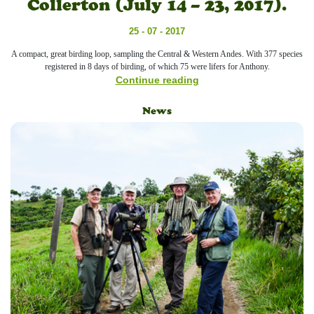
Collerton (July 14 – 23, 2017).
25 - 07 - 2017
A compact, great birding loop, sampling the Central & Western Andes. With 377 species
registered in 8 days of birding, of which 75 were lifers for Anthony.
Continue reading
News