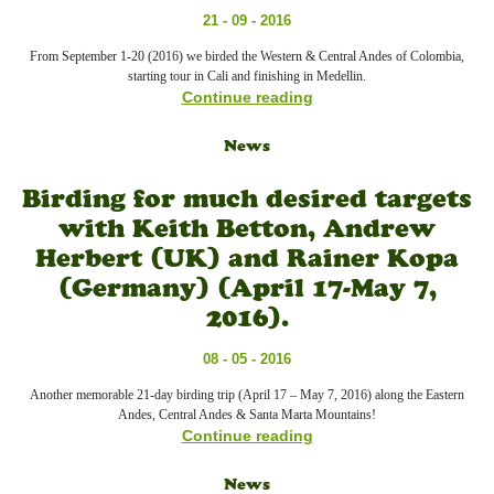
21 - 09 - 2016
From September 1-20 (2016) we birded the Western & Central Andes of Colombia,
starting tour in Cali and finishing in Medellin.
Continue reading
News
Birding for much desired targets
with Keith Betton, Andrew
Herbert (UK) and Rainer Kopa
(Germany) (April 17-May 7,
2016).
08 - 05 - 2016
Another memorable 21-day birding trip (April 17 – May 7, 2016) along the Eastern
Andes, Central Andes & Santa Marta Mountains!
Continue reading
News