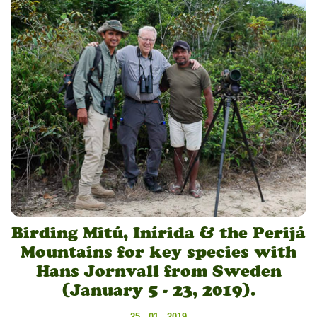
Birding Mitú, Inírida & the Perijá
Mountains for key species with
Hans Jornvall from Sweden
(January 5 - 23, 2019).
25 - 01 - 2019