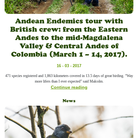
Andean Endemics tour with
British crew: from the Eastern
Andes to the mid-Magdalena
Valley & Central Andes of
Colombia (March 1 – 14, 2017).
16 - 03 - 2017
471 species registered and 1,863 kilometers covered in 13.5 days of great birding. “Way
more lifers than I ever expected” said Malcolm.
Continue reading
News