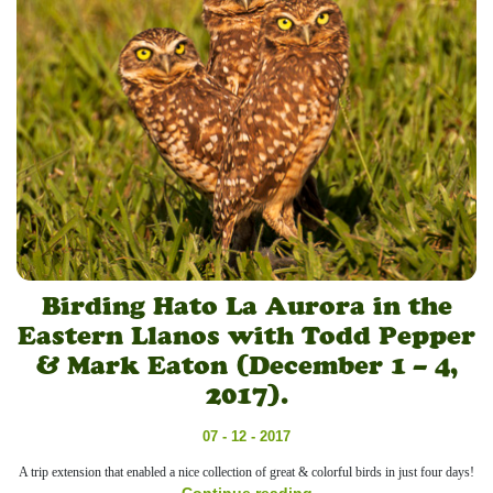
Birding Hato La Aurora in the
Eastern Llanos with Todd Pepper
& Mark Eaton (December 1 – 4,
2017).
07 - 12 - 2017
A trip extension that enabled a nice collection of great & colorful birds in just four days!
Continue reading