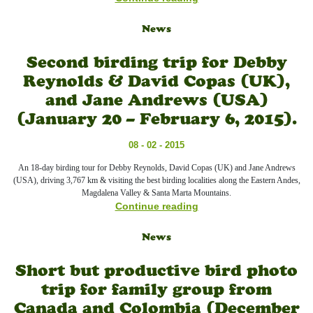
News
Second birding trip for Debby
Reynolds & David Copas (UK),
and Jane Andrews (USA)
(January 20 – February 6, 2015).
08 - 02 - 2015
An 18-day birding tour for Debby Reynolds, David Copas (UK) and Jane Andrews
(USA), driving 3,767 km & visiting the best birding localities along the Eastern Andes,
Magdalena Valley & Santa Marta Mountains.
Continue reading
News
Short but productive bird photo
trip for family group from
Canada and Colombia (December