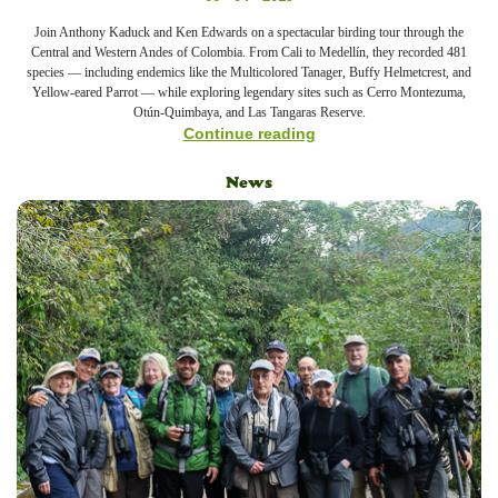
Join Anthony Kaduck and Ken Edwards on a spectacular birding tour through the
Central and Western Andes of Colombia. From Cali to Medellín, they recorded 481
species — including endemics like the Multicolored Tanager, Buffy Helmetcrest, and
Yellow-eared Parrot — while exploring legendary sites such as Cerro Montezuma,
Otún-Quimbaya, and Las Tangaras Reserve.
Continue reading
News