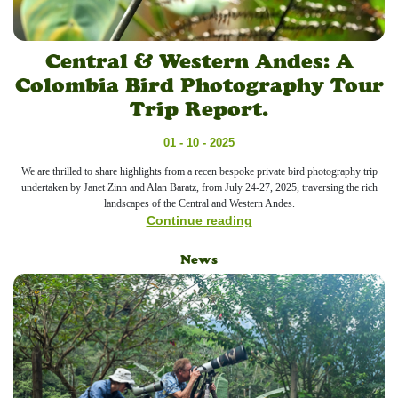
Central & Western Andes: A
Colombia Bird Photography Tour
Trip Report.
01 - 10 - 2025
We are thrilled to share highlights from a recen bespoke private bird photography trip
undertaken by Janet Zinn and Alan Baratz, from July 24-27, 2025, traversing the rich
landscapes of the Central and Western Andes.
Continue reading
News