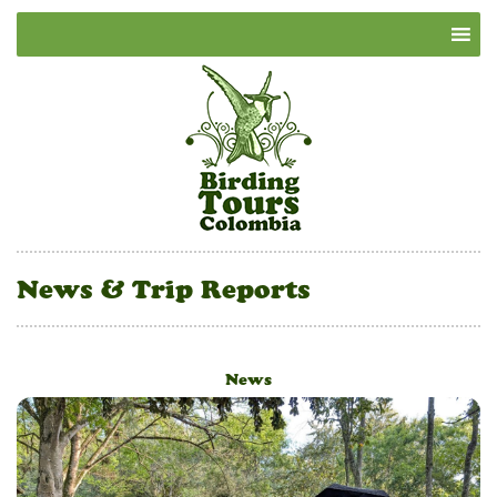
News & Trip Reports
News