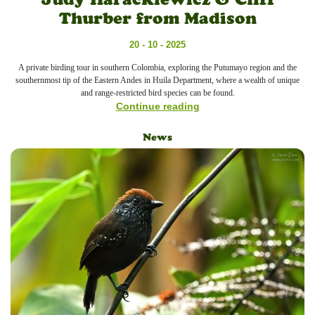
Thurber from Madison
20 - 10 - 2025
A private birding tour in southern Colombia, exploring the Putumayo region and the
southernmost tip of the Eastern Andes in Huila Department, where a wealth of unique
and range-restricted bird species can be found.
Continue reading
News