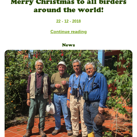
Merry Christmas to all birders
around the world!
22 - 12 - 2018
Continue reading
News