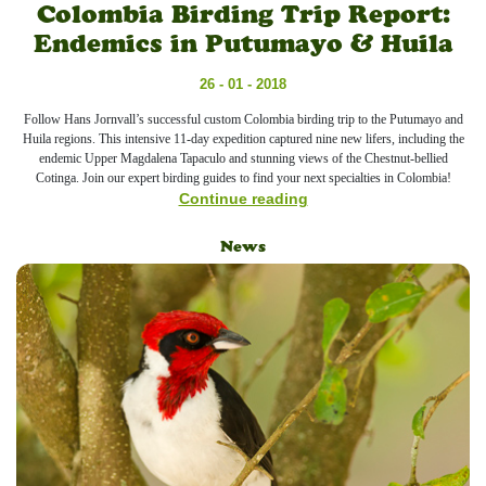
Colombia Birding Trip Report:
Endemics in Putumayo & Huila
26 - 01 - 2018
Follow Hans Jornvall’s successful custom Colombia birding trip to the Putumayo and
Huila regions. This intensive 11-day expedition captured nine new lifers, including the
endemic Upper Magdalena Tapaculo and stunning views of the Chestnut-bellied
Cotinga. Join our expert birding guides to find your next specialties in Colombia!
Continue reading
News