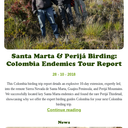
Santa Marta & Perijá Birding:
Colombia Endemics Tour Report
28 - 10 - 2018
This Colombia birding trip report details an explosive 10-day extension, expertly led,
into the remote Sierra Nevada de Santa Marta, Guajira Peninsula, and Perijá Mountains.
We successfully located key Santa Marta endemics and found the rare Perijá Thistletail,
showcasing why we offer the expert birding guides Colombia for your next Colombia
birding trip.
Continue reading
News