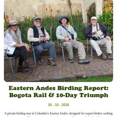
Eastern Andes Birding Report:
Bogota Rail & 10-Day Triumph
20 - 10 - 2018
A private birding tour in Colombia’s Eastern Andes, designed for expert birders seeking