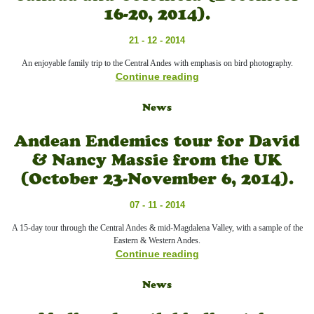
16-20, 2014).
21 - 12 - 2014
An enjoyable family trip to the Central Andes with emphasis on bird photography.
Continue reading
News
Andean Endemics tour for David
& Nancy Massie from the UK
(October 23-November 6, 2014).
07 - 11 - 2014
A 15-day tour through the Central Andes & mid-Magdalena Valley, with a sample of the
Eastern & Western Andes.
Continue reading
News