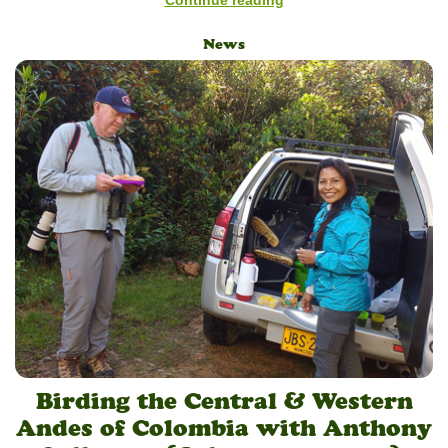
News
Birding the Central & Western
Andes of Colombia with Anthony