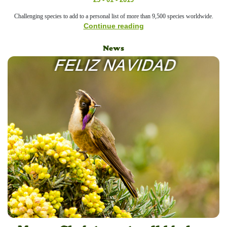
Challenging species to add to a personal list of more than 9,500 species worldwide.
Continue reading
News