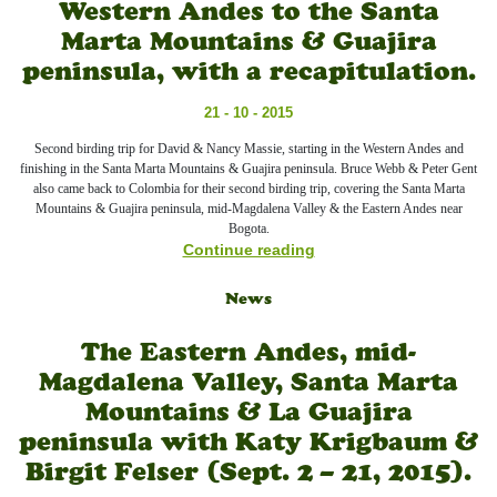
Western Andes to the Santa
Marta Mountains & Guajira
peninsula, with a recapitulation.
21 - 10 - 2015
Second birding trip for David & Nancy Massie, starting in the Western Andes and
finishing in the Santa Marta Mountains & Guajira peninsula. Bruce Webb & Peter Gent
also came back to Colombia for their second birding trip, covering the Santa Marta
Mountains & Guajira peninsula, mid-Magdalena Valley & the Eastern Andes near
Bogota.
Continue reading
News
The Eastern Andes, mid-
Magdalena Valley, Santa Marta
Mountains & La Guajira
peninsula with Katy Krigbaum &
Birgit Felser (Sept. 2 – 21, 2015).