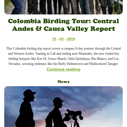
Colombia Birding Tour: Central
Andes & Cauca Valley Report
15 - 03 - 2019
This Colombia birding trip report covers a compact 8-day journey through the Central
and Western Andes. Starting in Cali and ending near Manizales, the tour visited key
birding hotspots like Km 18, Sonso Marsh, Otún-Quimbaya, Rio Blanco, and Los
Nevados, securing endemics like the Buffy Helmetcrest and Multicolored Tanager.
Continue reading
News