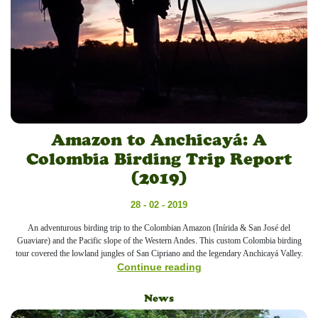
Amazon to Anchicayá: A
Colombia Birding Trip Report
(2019)
28 - 02 - 2019
An adventurous birding trip to the Colombian Amazon (Inírida & San José del
Guaviare) and the Pacific slope of the Western Andes. This custom Colombia birding
tour covered the lowland jungles of San Cipriano and the legendary Anchicayá Valley.
Continue reading
News