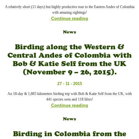
A relatively short (11 days) but highly productive tour to the Eastern Andes of Colombia
with amazing sightings!
Continue reading
News
Birding along the Western &
Central Andes of Colombia with
Bob & Katie Self from the UK
(November 9 – 26, 2015).
27 - 11 - 2015
An 18-day & 1,885 kilometers birding trip with Bob & Katie Self from the UK, with
441 species seen and 118 lifers!
Continue reading
News
Birding in Colombia from the