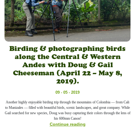
Birding & photographing birds
along the Central & Western
Andes with Doug & Gail
Cheeseman (April 22 – May 8,
2019).
09 - 05 - 2019
Another highly enjoyable birding trip through the mountains of Colombia — from Cali
to Manizales — filled with beautiful birds, scenic landscapes, and great company. While
Gail searched for new species, Doug was busy capturing their colors through the lens of
his 600mm Canon!
Continue reading