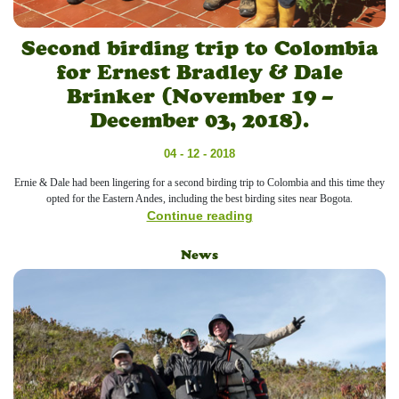
Second birding trip to Colombia
for Ernest Bradley & Dale
Brinker (November 19 –
December 03, 2018).
04 - 12 - 2018
Ernie & Dale had been lingering for a second birding trip to Colombia and this time they
opted for the Eastern Andes, including the best birding sites near Bogota.
Continue reading
News