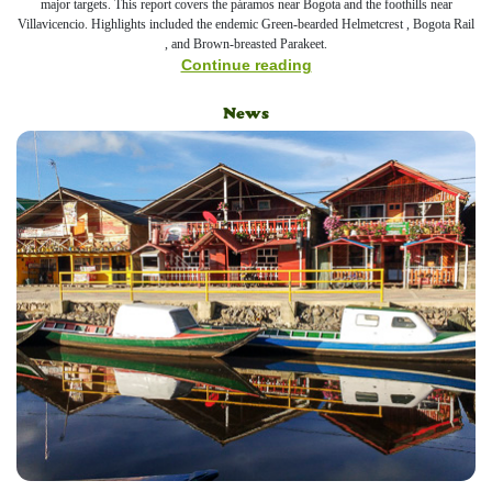
major targets. This report covers the páramos near Bogota and the foothills near
Villavicencio. Highlights included the endemic Green-bearded Helmetcrest , Bogota Rail
, and Brown-breasted Parakeet.
Continue reading
News