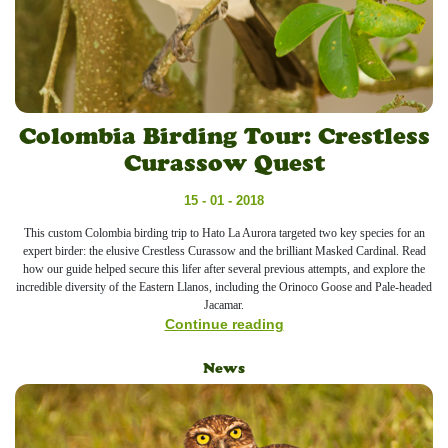
Colombia Birding Tour: Crestless
Curassow Quest
15 - 01 - 2018
This custom Colombia birding trip to Hato La Aurora targeted two key species for an
expert birder: the elusive Crestless Curassow and the brilliant Masked Cardinal. Read
how our guide helped secure this lifer after several previous attempts, and explore the
incredible diversity of the Eastern Llanos, including the Orinoco Goose and Pale-headed
Jacamar.
Continue reading
News