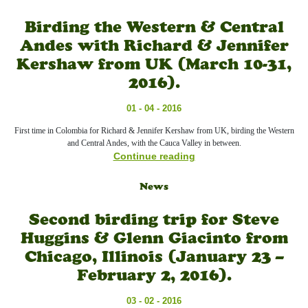
Birding the Western & Central
Andes with Richard & Jennifer
Kershaw from UK (March 10-31,
2016).
01 - 04 - 2016
First time in Colombia for Richard & Jennifer Kershaw from UK, birding the Western
and Central Andes, with the Cauca Valley in between.
Continue reading
News
Second birding trip for Steve
Huggins & Glenn Giacinto from
Chicago, Illinois (January 23 –
February 2, 2016).
03 - 02 - 2016