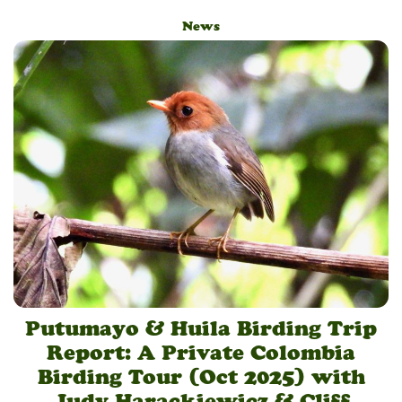
News
Putumayo & Huila Birding Trip
Report: A Private Colombia
Birding Tour (Oct 2025) with
Judy Harackiewicz & Cliff