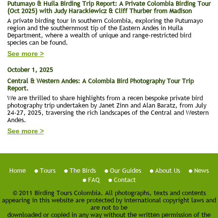
Putumayo & Huila Birding Trip Report: A Private Colombia Birding Tour
(Oct 2025) with Judy Harackiewicz & Cliff Thurber from Madison
A private birding tour in southern Colombia, exploring the Putumayo
region and the southernmost tip of the Eastern Andes in Huila
Department, where a wealth of unique and range-restricted bird
species can be found.
See more >
October 1, 2025
Central & Western Andes: A Colombia Bird Photography Tour Trip
Report.
We are thrilled to share highlights from a recen bespoke private bird
photography trip undertaken by Janet Zinn and Alan Baratz, from July
24-27, 2025, traversing the rich landscapes of the Central and Western
Andes.
See more >
Home
Tours
The Birds
Our Guides
About Us
News
FAQ
Contact
© 2011 Birding Tours Colombia. All photographs, texts and contents
appearing in this website are protected by international copyright laws and
are not to be
downloaded or copied in any way without the written permission of the