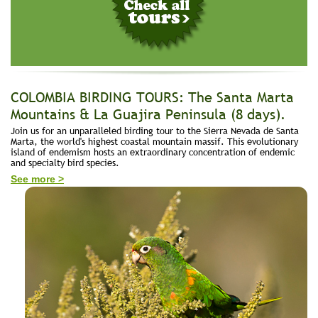
COLOMBIA BIRDING TOURS: The Santa Marta
Mountains & La Guajira Peninsula (8 days).
Join us for an unparalleled birding tour to the Sierra Nevada de Santa
Marta, the world's highest coastal mountain massif. This evolutionary
island of endemism hosts an extraordinary concentration of endemic
and specialty bird species.
See more >