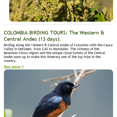
COLOMBIA BIRDING TOURS: The Western &
Central Andes (13 days).
Birding along the Western & Central Andes of Colombia with the Cauca
Valley in between, from Cali to Manizales. The richness of the
Mountain Choco region and the unique cloud forests of the Central
Andes sums up to make this itinerary one of the top trips in the
country.
See more >