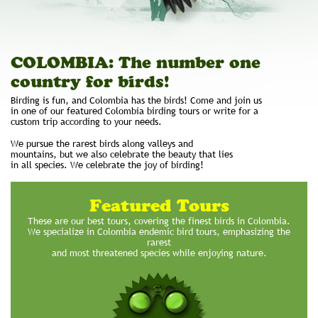
COLOMBIA: The number one
country for birds!
Birding is fun, and Colombia has the birds! Come and join us
in one of our featured Colombia birding tours or write for a
custom trip according to your needs.
We pursue the rarest birds along valleys and
mountains, but we also celebrate the beauty that lies
in all species. We celebrate the joy of birding!
Featured Tours
These are our best tours, covering the finest birds in Colombia.
We specialize in Colombia endemic bird tours, emphasizing the
rarest
and most threatened species while enjoying nature.