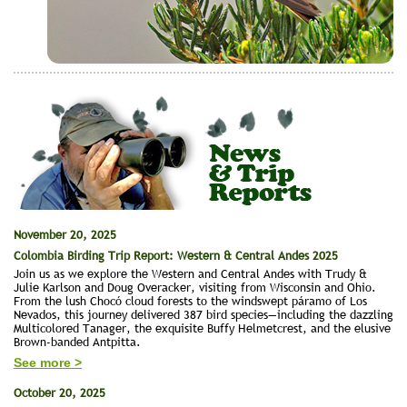
November 20, 2025
Colombia Birding Trip Report: Western & Central Andes 2025
Join us as we explore the Western and Central Andes with Trudy &
Julie Karlson and Doug Overacker, visiting from Wisconsin and Ohio.
From the lush Chocó cloud forests to the windswept páramo of Los
Nevados, this journey delivered 387 bird species—including the dazzling
Multicolored Tanager, the exquisite Buffy Helmetcrest, and the elusive
Brown-banded Antpitta.
See more >
October 20, 2025