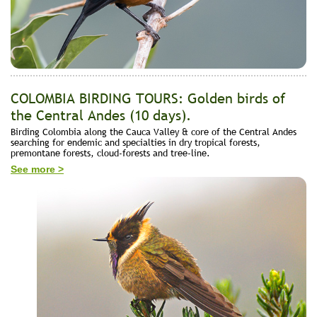
COLOMBIA BIRDING TOURS: Golden birds of
the Central Andes (10 days).
Birding Colombia along the Cauca Valley & core of the Central Andes
searching for endemic and specialties in dry tropical forests,
premontane forests, cloud-forests and tree-line.
See more >