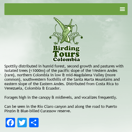
Spottily distributed in humid forest, second growth and pastures with
isolated trees (<1000m) of the pacific slope of the Western Andes
(rare), northern Colombia in low & mid-Magdalena Valley (more
common), southwestern foothills of the Santa Marta Mountains and
eastern slope of the Eastern Andes. Distributed from Costa Rica to
Venezuela, Colombia & Ecuador.
Forages high in the canopy & midlevels, and vocalizes frequently.
Can be seen in the Rio Claro canyon and along the road to Puerto
Pinzón & Blue-billed Curassow reserve.
Facebook
Twitter
Share