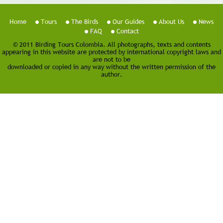
Home
Tours
The Birds
Our Guides
About Us
News
FAQ
Contact
© 2011 Birding Tours Colombia. All photographs, texts and contents
appearing in this website are protected by international copyright laws and
are not to be
downloaded or copied in any way without the written permission of the
author.