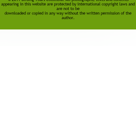
appearing in this website are protected by international copyright laws and
are not to be
downloaded or copied in any way without the written permission of the
author.