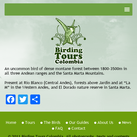
An uncommon bird of dense montane forest between 1800-3500m in
all three Andean ranges and the Santa Marta Mountains.
Present at Río Blanco (Central Andes), forests above Jardin and at “La
M” in the Western Andes, and El Dorado nature reserve in Santa Marta.
Facebook
Twitter
Share
Home
Tours
The Birds
Our Guides
About Us
News
FAQ
Contact
© 2011 Birding Tours Colombia. All photographs, texts and contents