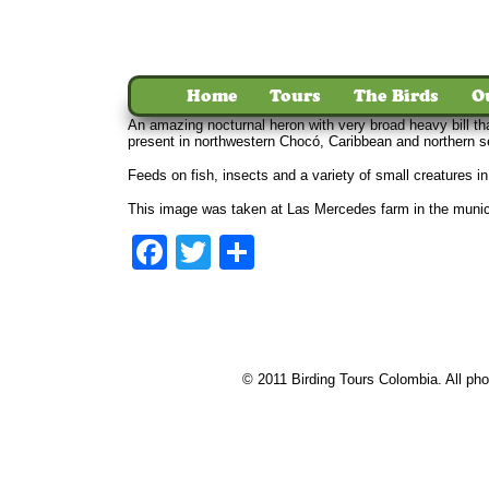
Home
Tours
The Birds
O
An amazing nocturnal heron with very broad heavy bill th
present in northwestern Chocó, Caribbean and northern 
Feeds on fish, insects and a variety of small creatures i
This image was taken at Las Mercedes farm in the munici
Facebook
Twitter
Share
© 2011 Birding Tours Colombia. All phot