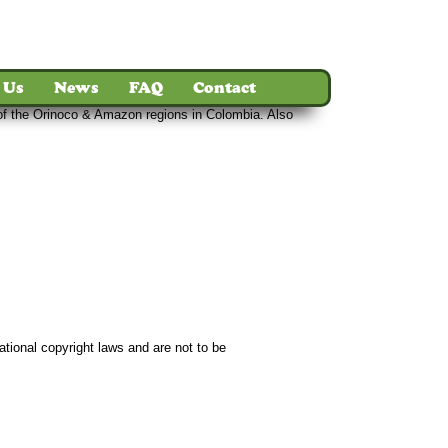
 Us
News
FAQ
Contact
s of the Orinoco & Amazon regions in Colombia. Also
ct
ational copyright laws and are not to be