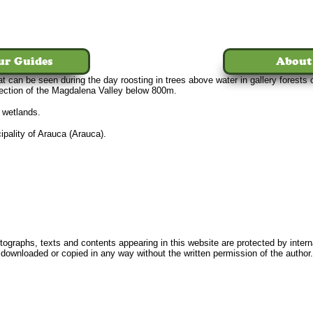
ur Guides
About
at can be seen during the day roosting in trees above water in gallery forest
section of the Magdalena Valley below 800m.
n wetlands.
pality of Arauca (Arauca).
Home
Tours
The Birds
Our Guides
About Us
News
FAQ
Conta
ographs, texts and contents appearing in this website are protected by intern
downloaded or copied in any way without the written permission of the author.