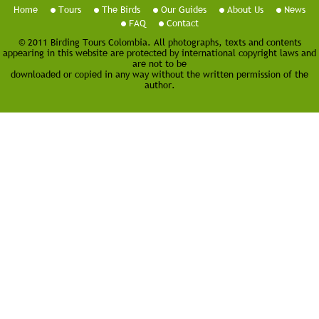
Home
Tours
The Birds
Our Guides
About Us
News
FAQ
Contact
© 2011 Birding Tours Colombia. All photographs, texts and contents
appearing in this website are protected by international copyright laws and
are not to be
downloaded or copied in any way without the written permission of the
author.