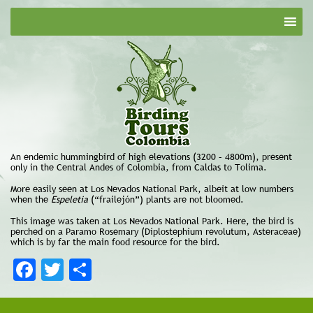
An endemic hummingbird of high elevations (3200 – 4800m), present
only in the Central Andes of Colombia, from Caldas to Tolima.
More easily seen at Los Nevados National Park, albeit at low numbers
when the
Espeletia
(“frailejón”) plants are not bloomed.
This image was taken at Los Nevados National Park. Here, the bird is
perched on a Paramo Rosemary (Diplostephium revolutum, Asteraceae)
which is by far the main food resource for the bird.
Facebook
Twitter
Share