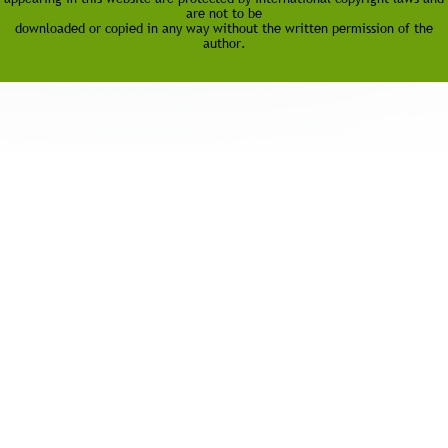
are not to be
downloaded or copied in any way without the written permission of the
author.