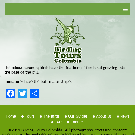
Heliodoxa hummingbirds have the feathers of forehead growing into
the base of the bill.
Immatures have the buff malar stripe.
Facebook
Twitter
Share
Home
Tours
The Birds
Our Guides
About Us
News
FAQ
Contact
© 2011 Birding Tours Colombia. All photographs, texts and contents
appearing in this website are protected by international copyright laws and