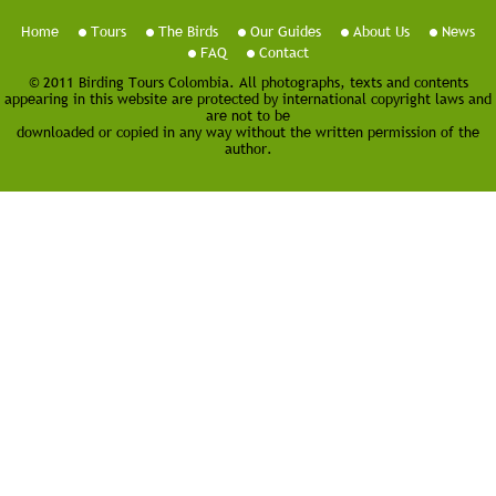
Home
Tours
The Birds
Our Guides
About Us
News
FAQ
Contact
© 2011 Birding Tours Colombia. All photographs, texts and contents
appearing in this website are protected by international copyright laws and
are not to be
downloaded or copied in any way without the written permission of the
author.