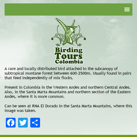
A rare and locally distributed bird attached to the subcanopy of
subtropical montane forest between 600-2500m. Usually found in pairs
that feed independently of mix flocks.
Present in Colombia in the Western Andes and northern Central Andes.
Also, in the Santa Marta Mountains and northern section of the Eastern
Andes, where it is more common.
Can be seen at RNA El Dorado in the Santa Marta Mountains, where this
image was taken.
Facebook
Twitter
Share