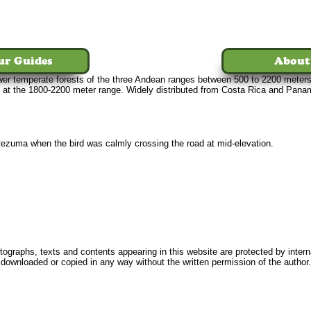
ur Guides
About
d lower temperate forests of the three Andean ranges between 500 to 2200 mete
 at the 1800-2200 meter range. Widely distributed from Costa Rica and Pana
ezuma when the bird was calmly crossing the road at mid-elevation.
Home
Tours
The Birds
Our Guides
About Us
News
FAQ
Conta
ographs, texts and contents appearing in this website are protected by intern
downloaded or copied in any way without the written permission of the author.