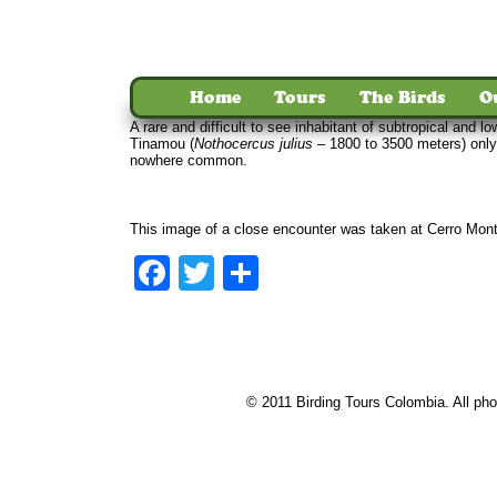
Home
Tours
The Birds
O
A rare and difficult to see inhabitant of subtropical an
Tinamou (
Nothocercus julius
– 1800 to 3500 meters) only
nowhere common.
This image of a close encounter was taken at Cerro Mont
Facebook
Twitter
Share
© 2011 Birding Tours Colombia. All phot