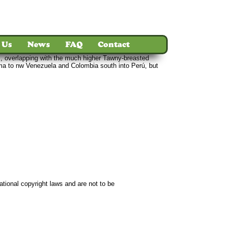
 Us
News
FAQ
Contact
rs, overlapping with the much higher Tawny-breasted
ma to nw Venezuela and Colombia south into Perú, but
ct
ational copyright laws and are not to be