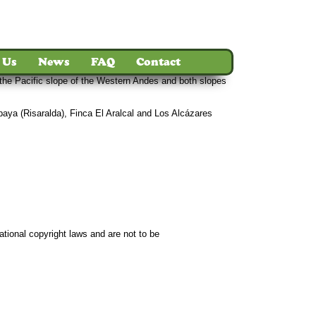
 Us
News
FAQ
Contact
 the Pacific slope of the Western Andes and both slopes
mbaya (Risaralda), Finca El Aralcal and Los Alcázares
ct
ational copyright laws and are not to be