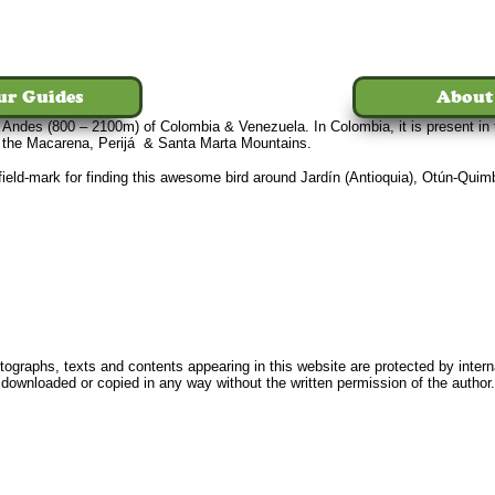
ur Guides
About
e Andes (800 – 2100m) of Colombia & Venezuela. In Colombia, it is present in
n the Macarena, Perijá & Santa Marta Mountains.
t field-mark for finding this awesome bird around Jardín (Antioquia), Otún-Qui
Home
Tours
The Birds
Our Guides
About Us
News
FAQ
Conta
ographs, texts and contents appearing in this website are protected by intern
downloaded or copied in any way without the written permission of the author.