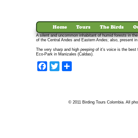
Home
Tours
The Birds
O
A silent and uncommon inhabitant of humid forests in th
of the Central Andes and Eastern Andes; also, present i
The very sharp and high
peeping
of it’s voice is the bes
Eco-Park in Manizales (Caldas).
Facebook
Twitter
Share
© 2011 Birding Tours Colombia. All phot