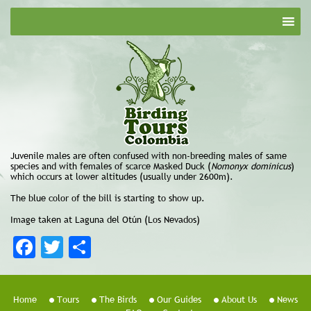
Juvenile males are often confused with non-breeding males of same
species and with females of scarce Masked Duck (
Nomonyx dominicus
)
which occurs at lower altitudes (usually under 2600m).
The blue color of the bill is starting to show up.
Image taken at Laguna del Otún (Los Nevados)
Facebook
Twitter
Share
Home
Tours
The Birds
Our Guides
About Us
News