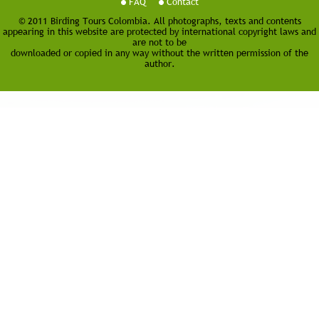
FAQ
Contact
© 2011 Birding Tours Colombia. All photographs, texts and contents
appearing in this website are protected by international copyright laws and
are not to be
downloaded or copied in any way without the written permission of the
author.