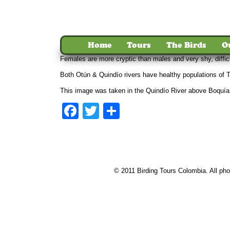
Home
Tours
The Birds
O
Females are more cryptic than males and very shy, diffic
Both Otún & Quindío rivers have healthy populations of To
This image was taken in the Quindío River above Boquía
Facebook
Twitter
Share
© 2011 Birding Tours Colombia. All phot