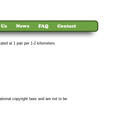
 Us
News
FAQ
Contact
ted at 1 pair per 1-2 kilometers.
ct
ational copyright laws and are not to be