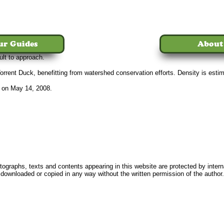
ur Guides
About
ult to approach.
rrent Duck, benefitting from watershed conservation efforts. Density is estima
 on May 14, 2008.
Home
Tours
The Birds
Our Guides
About Us
News
FAQ
Conta
ographs, texts and contents appearing in this website are protected by intern
downloaded or copied in any way without the written permission of the author.