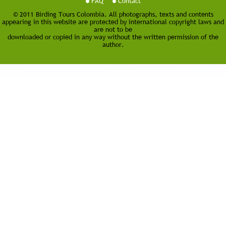
FAQ
Contact
© 2011 Birding Tours Colombia. All photographs, texts and contents
appearing in this website are protected by international copyright laws and
are not to be
downloaded or copied in any way without the written permission of the
author.