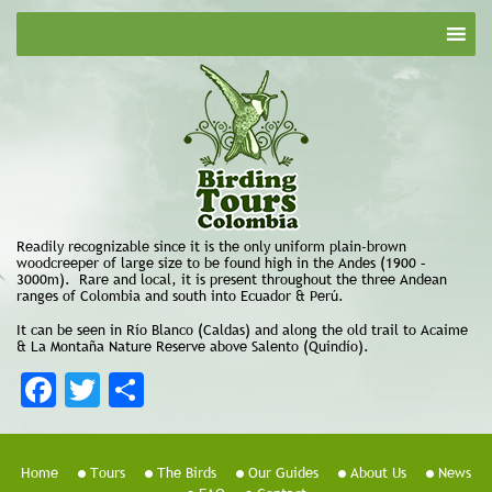
Readily recognizable since it is the only uniform plain-brown
woodcreeper of large size to be found high in the Andes (1900 –
3000m). Rare and local, it is present throughout the three Andean
ranges of Colombia and south into Ecuador & Perú.
It can be seen in Río Blanco (Caldas) and along the old trail to Acaime
& La Montaña Nature Reserve above Salento (Quindío).
Facebook
Twitter
Share
Home
Tours
The Birds
Our Guides
About Us
News