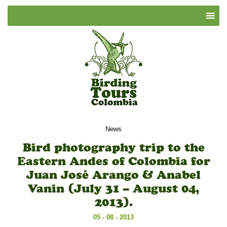
News
Bird photography trip to the
Eastern Andes of Colombia for
Juan José Arango & Anabel
Vanin (July 31 – August 04,
2013).
05 - 08 - 2013