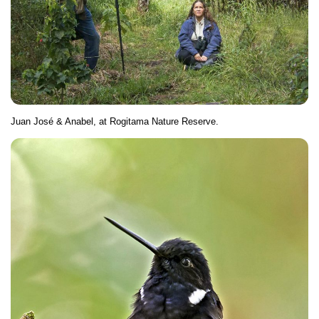
Juan José & Anabel, at Rogitama Nature Reserve.