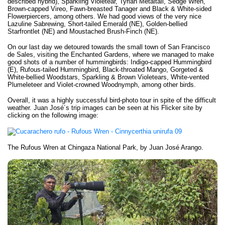
described hybrid), Sparkling Violetear, Tyrian Metaltail, Sedge Wren,
Brown-capped Vireo, Fawn-breasted Tanager and Black & White-sided
Flowerpiercers, among others. We had good views of the very nice
Lazuline Sabrewing, Short-tailed Emerald (NE), Golden-bellied
Starfrontlet (NE) and Moustached Brush-Finch (NE).
On our last day we detoured towards the small town of San Francisco
de Sales, visiting the Enchanted Gardens, where we managed to make
good shots of a number of hummingbirds: Indigo-capped Hummingbird
(E), Rufous-tailed Hummingbird, Black-throated Mango, Gorgeted &
White-bellied Woodstars, Sparkling & Brown Violetears, White-vented
Plumeleteer and Violet-crowned Woodnymph, among other birds.
Overall, it was a highly successful bird-photo tour in spite of the difficult
weather. Juan José´s trip images can be seen at his Flicker site by
clicking on the following image:
The Rufous Wren at Chingaza National Park, by Juan José Arango.