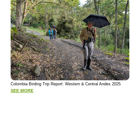
Putu
Colombia Birding Trip Report: Western & Central Andes 2025
Tour
Mad
SEE MORE
SE