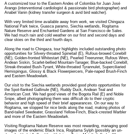
A customized tour to the Eastern Andes of Colombia for Juan José
Arango (interventional cardiologist & passionate bird photographer) and
Anabel Vanin (kidney transfer surgeon & avid bird watcher).
With very limited time available away from work, we visited Chingaza
National Park twice, Guasca paramo, Siechia wetlands, Rogitama
Nature Reserve and Enchanted Gardens at San Francisco de Sales.
We had much rain and cold weather on our first and second days and
clear skies on the third and fourth days.
Along the road to Chingaza, tour highlights included outstanding photo
opportunities for Silvery-throated Spinetail (E), Rufous-browed Conebill
(NE), Golden-fronted Whitestart (NE), Pearled Treerunner, Rufous Wren,
Andean Siskin, Scarlet-bellied Mountain-Tanager, Blue-backed Conebill,
Streak-throated Bush-Tyrant, White-throated Tyrannulet, Superciliaried
Hemispingus, Glossy & Black Flowerpiercers, Pale-naped Brush-Finch
and Eastern Meadowlark.
Our visit to the Siechia wetlands provided good photo opportunities for
the Spot-flanked Gallinule (NE), Ruddy Duck, Andean Teal and
American Coot. We had good views of the Bogota Rail (E) and Noble
Snipe, albeit photographing them was difficult do to their cryptic
behavior and high speed of their brief appearances. On our way to
Rogitama, we stopped for nice birds along the road, making photos of
Band-tailed Seedeater, Grassland Yellow-Finch, Black-crested Warbler
and more of the Eastern Meadowlark.
Visiting Rogitama Nature Reserve was most rewarding, managing good
images of the endemic Black Inca, Rogitama Sylph (possibly an un-