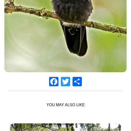
Facebook
Twitter
Share
YOU MAY ALSO LIKE