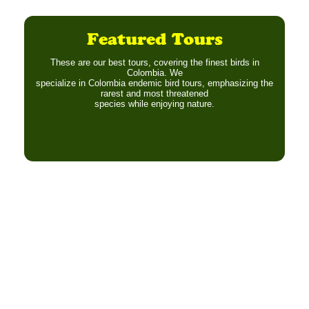
Featured Tours
These are our best tours, covering the finest birds in
Colombia. We
specialize in Colombia endemic bird tours, emphasizing the
rarest and most threatened
species while enjoying nature.