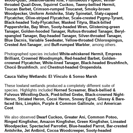
Wood-Quail, Swallow-tailed Kite, Plumbeous Pigeon, White-
throated Quail-Dove, Squirrel Cuckoo, Tawny-bellied Hermit,
Toucan Barbet, Crimson-rumped Toucanet, Smoky-brown
Woodpecker, Uniform Antshrike, Slaty Spinetail, Slaty-capped
Flycatcher, Olive-striped Flycatcher, Scale-crested Pygmy-Tyrant,
Black-headed Tody-Flycatcher, Masked Tityra, Black-billed
Peppershrike, Bay Wren, Sooty-headed Wren, Glistening-green
Tanager, Golden-hooded Tanager, Rufous-throated Tanager, Beryl-
spangled Tanager, Bay-headed Tanager, Silver-throated Tanager,
Blue Dacnis, Variable Seedeater, Yellow-throated Chlorospingus,
Crested Ant-Tanager
, and
Buff-rumped Warbler
, among others.
Photographed species included
White-whiskered Hermit, Empress
Brilliant, Crowned Woodnymph, Red-headed Barbet, Golden-
crowned Flycatcher, White-lined Tanager, Black-headed Brushfinch,
Chocó Brushfinch
, and
Chestnut-headed Oropendola
.
Cauca Valley Wetlands: El Vínculo & Sonso Marsh
These lowland wetlands produced a completely different suite of
species. Highlights included
Horned Screamer, Black-bellied &
Fulvous Whistling-Duck, Pied-billed Grebe, Black-crowned Night-
Heron, Striated Heron, Cocoi Heron, Snowy Egret, Glossy & Bare-
faced Ibis, Limpkin, Purple & Common Gallinule
, and
American
Coot
.
We also observed
Dwarf Cuckoo, Greater Ani, Common Potoo,
Ringed Kingfisher, Amazon Kingfisher, Green Kingfisher, Lineated
Woodpecker, Spectacled Parrotlet, Blue-headed Parrot, Bar-crested
Antshrike, Jet Antbird, Cocoa Woodcreeper, Sooty-headed