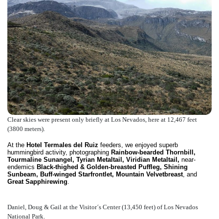
Clear skies were present only briefly at Los Nevados, here at 12,467 feet
(3800 meters).
At the
Hotel Termales del Ruiz
feeders, we enjoyed superb
hummingbird activity, photographing
Rainbow-bearded Thornbill,
Tourmaline Sunangel, Tyrian Metaltail, Viridian Metaltail,
near-
endemics
Black-thighed & Golden-breasted Puffleg, Shining
Sunbeam, Buff-winged Starfrontlet, Mountain Velvetbreast
, and
Great Sapphirewing
.
Daniel, Doug & Gail at the Visitor´s Center (13,450 feet) of Los Nevados
National Park.