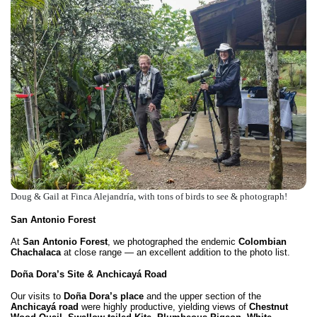
Doug & Gail at Finca Alejandría, with tons of birds to see & photograph!
San Antonio Forest
At
San Antonio Forest
, we photographed the endemic
Colombian
Chachalaca
at close range — an excellent addition to the photo list.
Doña Dora’s Site & Anchicayá Road
Our visits to
Doña Dora’s place
and the upper section of the
Anchicayá road
were highly productive, yielding views of
Chestnut