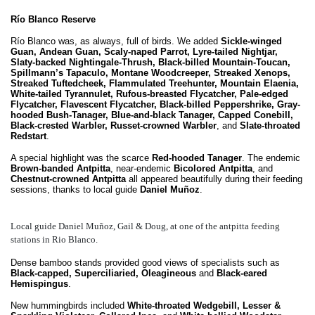
Río Blanco Reserve
Río Blanco was, as always, full of birds. We added
Sickle-winged
Guan, Andean Guan, Scaly-naped Parrot, Lyre-tailed Nightjar,
Slaty-backed Nightingale-Thrush, Black-billed Mountain-Toucan,
Spillmann’s Tapaculo, Montane Woodcreeper, Streaked Xenops,
Streaked Tuftedcheek, Flammulated Treehunter, Mountain Elaenia,
White-tailed Tyrannulet, Rufous-breasted Flycatcher, Pale-edged
Flycatcher, Flavescent Flycatcher, Black-billed Peppershrike, Gray-
hooded Bush-Tanager, Blue-and-black Tanager, Capped Conebill,
Black-crested Warbler, Russet-crowned Warbler
, and
Slate-throated
Redstart
.
A special highlight was the scarce
Red-hooded Tanager
. The endemic
Brown-banded Antpitta
, near-endemic
Bicolored Antpitta
, and
Chestnut-crowned Antpitta
all appeared beautifully during their feeding
sessions, thanks to local guide
Daniel Muñoz
.
Local guide Daniel Muñoz, Gail & Doug, at one of the antpitta feeding
stations in Rio Blanco.
Dense bamboo stands provided good views of specialists such as
Black-capped, Superciliaried, Oleagineous
and
Black-eared
Hemispingus
.
New hummingbirds included
White-throated Wedgebill, Lesser &