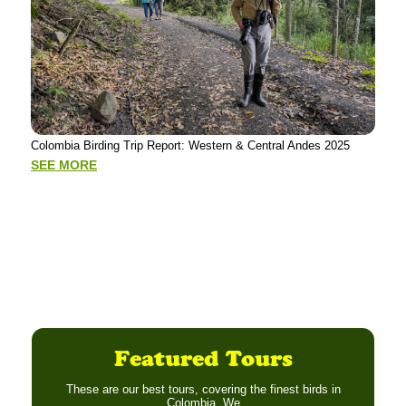
Putu
Colombia Birding Trip Report: Western & Central Andes 2025
Tour
Mad
SEE MORE
SE
Featured Tours
These are our best tours, covering the finest birds in
Colombia. We