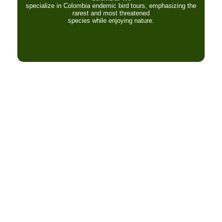
specialize in Colombia endemic bird tours, emphasizing the
rarest and most threatened
species while enjoying nature.