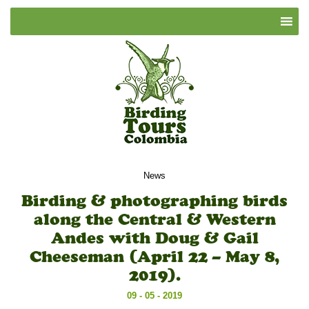
News
Birding & photographing birds
along the Central & Western
Andes with Doug & Gail
Cheeseman (April 22 – May 8,
2019).
09 - 05 - 2019