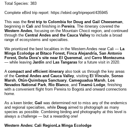
Total Species: 383
Complete eBird trip report:
https://ebird.org/tripreport/435945
This was the
first trip to Colombia for Doug and Gail Cheeseman
,
beginning in
Cali
and finishing in
Pereira
. The itinerary covered the
Western Andes
, focusing on the Mountain Chocó region, and continued
through the
Central Andes and the Cauca Valley
to include a broad
range of ecosystems and specialties.
We prioritized the best localities in the Western Andes near Cali —
La
Minga Ecolodge at Bitaco Forest, Finca Alejandría, San Antonio
Forest, Doña Dora’s site near El Queremal
, and
Cerro Montezuma
— while leaving
Jardín
and
Las Tangaras
for a future visit in 2020.
A
compact and efficient itinerary
also took us through the key areas
of the
Central Andes and Cauca Valley
, visiting
El Vínculo
,
Sonso
Marsh
,
Otún-Quimbaya Sanctuary
,
Cameguadua Marsh
,
Los
Nevados National Park
,
Río Blanco
, and
Tinamú Lodge
, finishing
with a convenient flight from Pereira to Bogotá and onward connections
home.
As a keen birder,
Gail
was determined not to miss any of the endemics
and regional specialties, while
Doug
aimed to photograph as many
species as possible. Combining birding and photography at this level is
always a challenge — but a rewarding one!
Western Andes: Cali Region
La Minga Ecolodge