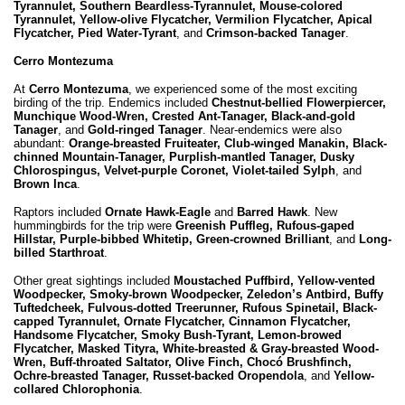
Tyrannulet, Southern Beardless-Tyrannulet, Mouse-colored
Tyrannulet, Yellow-olive Flycatcher, Vermilion Flycatcher, Apical
Flycatcher, Pied Water-Tyrant
, and
Crimson-backed Tanager
.
Cerro Montezuma
At
Cerro Montezuma
, we experienced some of the most exciting
birding of the trip. Endemics included
Chestnut-bellied Flowerpiercer,
Munchique Wood-Wren, Crested Ant-Tanager, Black-and-gold
Tanager
, and
Gold-ringed Tanager
. Near-endemics were also
abundant:
Orange-breasted Fruiteater, Club-winged Manakin, Black-
chinned Mountain-Tanager, Purplish-mantled Tanager, Dusky
Chlorospingus, Velvet-purple Coronet, Violet-tailed Sylph
, and
Brown Inca
.
Raptors included
Ornate Hawk-Eagle
and
Barred Hawk
. New
hummingbirds for the trip were
Greenish Puffleg, Rufous-gaped
Hillstar, Purple-bibbed Whitetip, Green-crowned Brilliant
, and
Long-
billed Starthroat
.
Other great sightings included
Moustached Puffbird, Yellow-vented
Woodpecker, Smoky-brown Woodpecker, Zeledon’s Antbird, Buffy
Tuftedcheek, Fulvous-dotted Treerunner, Rufous Spinetail, Black-
capped Tyrannulet, Ornate Flycatcher, Cinnamon Flycatcher,
Handsome Flycatcher, Smoky Bush-Tyrant, Lemon-browed
Flycatcher, Masked Tityra, White-breasted & Gray-breasted Wood-
Wren, Buff-throated Saltator, Olive Finch, Chocó Brushfinch,
Ochre-breasted Tanager, Russet-backed Oropendola
, and
Yellow-
collared Chlorophonia
.