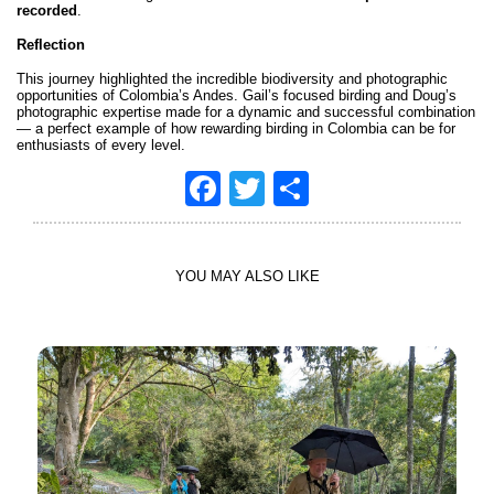
recorded
.
Reflection
This journey highlighted the incredible biodiversity and photographic
opportunities of Colombia’s Andes. Gail’s focused birding and Doug’s
photographic expertise made for a dynamic and successful combination
— a perfect example of how rewarding birding in Colombia can be for
enthusiasts of every level.
Facebook
Twitter
Share
YOU MAY ALSO LIKE