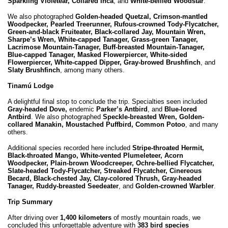
Sparkling Violetear, Collared Inca
, and
White-bellied Woodstar
.
We also photographed
Golden-headed Quetzal, Crimson-mantled
Woodpecker, Pearled Treerunner, Rufous-crowned Tody-Flycatcher,
Green-and-black Fruiteater, Black-collared Jay, Mountain Wren,
Sharpe’s Wren, White-capped Tanager, Grass-green Tanager,
Lacrimose Mountain-Tanager, Buff-breasted Mountain-Tanager,
Blue-capped Tanager, Masked Flowerpiercer, White-sided
Flowerpiercer, White-capped Dipper, Gray-browed Brushfinch
, and
Slaty Brushfinch
, among many others.
Tinamú Lodge
A delightful final stop to conclude the trip. Specialties seen included
Gray-headed Dove,
endemic
Parker’s Antbird
, and
Blue-lored
Antbird
. We also photographed
Speckle-breasted Wren, Golden-
collared Manakin, Moustached Puffbird, Common Potoo
, and many
others.
Additional species recorded here included
Stripe-throated Hermit,
Black-throated Mango, White-vented Plumeleteer, Acorn
Woodpecker, Plain-brown Woodcreeper, Ochre-bellied Flycatcher,
Slate-headed Tody-Flycatcher, Streaked Flycatcher, Cinereous
Becard, Black-chested Jay, Clay-colored Thrush, Gray-headed
Tanager, Ruddy-breasted Seedeater
, and
Golden-crowned Warbler
.
Trip Summary
After driving over
1,400 kilometers
of mostly mountain roads, we
concluded this unforgettable adventure with
383 bird species