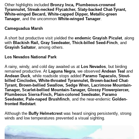
Other highlights included
Bronzy Inca, Plumbeous-crowned
Tyrannulet, Streak-necked Flycatcher, Slaty-backed Chat-Tyrant,
White-winged Becard, White-capped Dipper, Metallic-green
Tanager
, and the uncommon
White-winged Tanager
.
Cameguadua Marsh
A short but productive visit yielded the
endemic Grayish Piculet
, along
with
Blackish Rail, Gray Seedeater, Thick-billed Seed-Finch
, and
Grayish Saltator
, among others.
Los Nevados National Park
A rainy, windy, and cold day awaited us at
Los Nevados
, but birding
remained productive. At
Laguna Negra
, we observed
Andean Teal
and
Andean Duck
, while roadside stops added
Paramo Tapaculo, Stout-
billed Cinclodes, White-throated Tyrannulet, Brown-backed Chat-
Tyrant, Brown-bellied Swallow, Sedge Wren, Lacrimose Mountain-
Tanager, Scarlet-bellied Mountain-Tanager, Glossy Flowerpiercer,
Plumbeous Sierra-Finch, Plain-colored Seedeater, Paramo
Seedeater, Pale-naped Brushfinch
, and the near-endemic
Golden-
fronted Redstart
.
Although the
Buffy Helmetcrest
was heard singing persistently, strong
winds and low temperatures prevented a visual sighting.