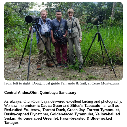
From left to right: Doug, local guide Fernando & Gail, at Cerro Montezuma.
Central Andes:
Otún-Quimbaya Sanctuary
As always, Otún-Quimbaya delivered excellent birding and photography.
We saw the
endemic Cauca Guan
and
Stiles’s Tapaculo
, as well as
Red-ruffed Fruitcrow, Torrent Duck, Green Jay, Torrent Tyrannulet,
Dusky-capped Flycatcher, Golden-faced Tyrannulet, Yellow-bellied
Siskin, Rufous-naped Greenlet, Fawn-breasted &
Blue-necked
Tanager
.