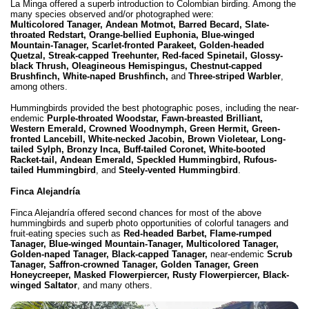
La Minga offered a superb introduction to Colombian birding. Among the
many species observed and/or photographed were:
Multicolored Tanager, Andean Motmot, Barred Becard, Slate-
throated Redstart, Orange-bellied Euphonia, Blue-winged
Mountain-Tanager, Scarlet-fronted Parakeet, Golden-headed
Quetzal, Streak-capped Treehunter, Red-faced Spinetail, Glossy-
black Thrush, Oleagineous Hemispingus, Chestnut-capped
Brushfinch, White-naped Brushfinch,
and
Three-striped Warbler
,
among others.
Hummingbirds provided the best photographic poses, including the near-
endemic
Purple-throated Woodstar,
Fawn-breasted Brilliant,
Western Emerald, Crowned Woodnymph, Green Hermit, Green-
fronted Lancebill, White-necked Jacobin, Brown Violetear, Long-
tailed Sylph, Bronzy Inca, Buff-tailed Coronet, White-booted
Racket-tail, Andean Emerald, Speckled Hummingbird, Rufous-
tailed Hummingbird
, and
Steely-vented Hummingbird
.
Finca Alejandría
Finca Alejandría offered second chances for most of the above
hummingbirds and superb photo opportunities of colorful tanagers and
fruit-eating species such as
Red-headed Barbet, Flame-rumped
Tanager, Blue-winged Mountain-Tanager, Multicolored Tanager,
Golden-naped Tanager, Black-capped Tanager,
near-endemic
Scrub
Tanager, Saffron-crowned Tanager, Golden Tanager, Green
Honeycreeper, Masked Flowerpiercer, Rusty Flowerpiercer, Black-
winged Saltator
, and many others.