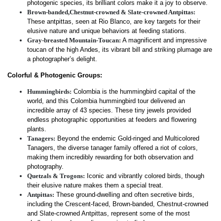
photogenic species, its brilliant colors make it a joy to observe.
Brown-banded,Chestnut-crowned & Slate-crowned Antpittas:
These antpittas, seen at Rio Blanco, are key targets for their
elusive nature and unique behaviors at feeding stations.
Gray-breasted Mountain-Toucan:
A magnificent and impressive
toucan of the high Andes, its vibrant bill and striking plumage are
a photographer’s delight.
Colorful & Photogenic Groups:
Hummingbirds:
Colombia is the hummingbird capital of the
world, and this Colombia hummingbird tour delivered an
incredible array of 43 species. These tiny jewels provided
endless photographic opportunities at feeders and flowering
plants.
Tanagers:
Beyond the endemic Gold-ringed and Multicolored
Tanagers, the diverse tanager family offered a riot of colors,
making them incredibly rewarding for both observation and
photography.
Quetzals & Trogons:
Iconic and vibrantly colored birds, though
their elusive nature makes them a special treat.
Antpittas:
These ground-dwelling and often secretive birds,
including the Crescent-faced, Brown-banded, Chestnut-crowned
and Slate-crowned Antpittas, represent some of the most