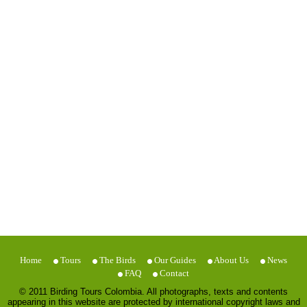
Home
Tours
The Birds
Our Guides
About Us
News
FAQ
Contact
© 2011 Birding Tours Colombia. All photographs, texts and contents
appearing in this website are protected by international copyright laws and