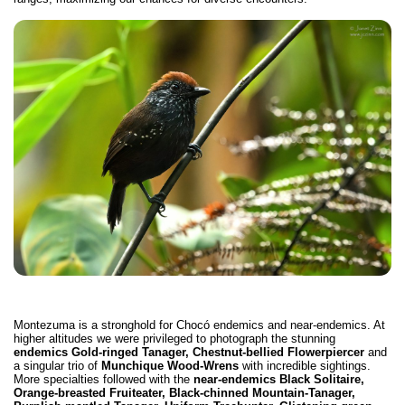
Montezuma is a stronghold for Chocó endemics and near-endemics. At
higher altitudes we were privileged to photograph the stunning
endemics Gold-ringed Tanager, Chestnut-bellied Flowerpiercer
and
a singular trio of
Munchique Wood-Wrens
with incredible sightings.
More specialties followed with the
near-endemics Black Solitaire,
Orange-breasted Fruiteater, Black-chinned Mountain-Tanager,