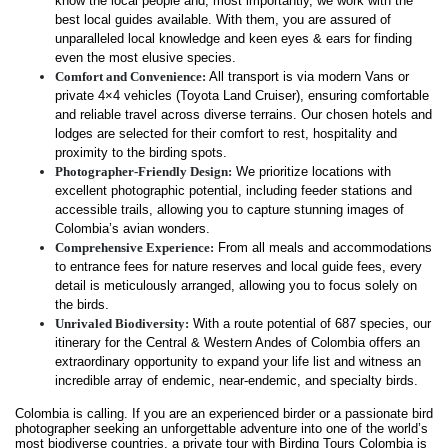
know the local people and, most importantly, we work with the
best local guides available. With them, you are assured of
unparalleled local knowledge and keen eyes & ears for finding
even the most elusive species.
Comfort and Convenience:
All transport is via modern Vans or
private 4×4 vehicles (Toyota Land Cruiser), ensuring comfortable
and reliable travel across diverse terrains. Our chosen hotels and
lodges are selected for their comfort to rest, hospitality and
proximity to the birding spots.
Photographer-Friendly Design:
We prioritize locations with
excellent photographic potential, including feeder stations and
accessible trails, allowing you to capture stunning images of
Colombia’s avian wonders.
Comprehensive Experience:
From all meals and accommodations
to entrance fees for nature reserves and local guide fees, every
detail is meticulously arranged, allowing you to focus solely on
the birds.
Unrivaled Biodiversity:
With a route potential of 687 species, our
itinerary for the Central & Western Andes of Colombia offers an
extraordinary opportunity to expand your life list and witness an
incredible array of endemic, near-endemic, and specialty birds.
Colombia is calling. If you are an experienced birder or a passionate bird
photographer seeking an unforgettable adventure into one of the world’s
most biodiverse countries, a private tour with Birding Tours Colombia is