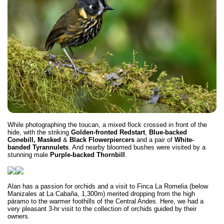
While photographing the toucan, a mixed flock crossed in front of the
hide, with the striking
Golden-fronted Redstart
,
Blue-backed
Conebill, Masked
&
Black Flowerpiercers
and a pair of
White-
banded Tyrannulets
. And nearby bloomed bushes were visited by a
stunning male
Purple-backed Thornbill
.
Alan has a passion for orchids and a visit to Finca La Romelia (below
Manizales at La Cabaña, 1,300m) merited dropping from the high
páramo to the warmer foothills of the Central Andes. Here, we had a
very pleasant 3-hr visit to the collection of orchids guided by their
owners.