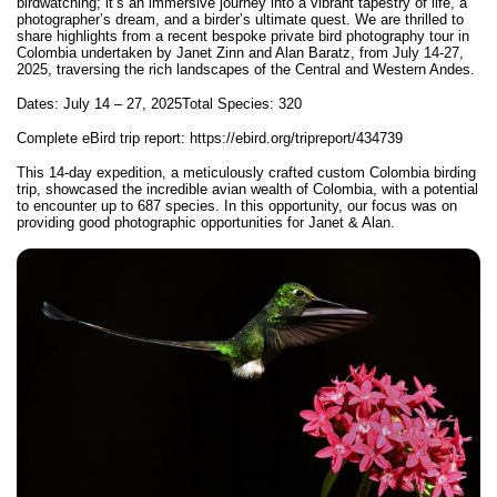
birdwatching; it’s an immersive journey into a vibrant tapestry of life, a
photographer’s dream, and a birder’s ultimate quest. We are thrilled to
share highlights from a recent bespoke
private bird photography tour in
Colombia
undertaken by Janet Zinn and Alan Baratz, from July 14-27,
2025, traversing the rich landscapes of the Central and Western Andes.
Dates: July 14 – 27, 2025
Total Species: 320
Complete eBird trip report:
https://ebird.org/tripreport/434739
This 14-day expedition, a meticulously crafted custom Colombia birding
trip, showcased the incredible avian wealth of Colombia, with a potential
to encounter up to 687 species. In this opportunity, our focus was on
providing good photographic opportunities for Janet & Alan.