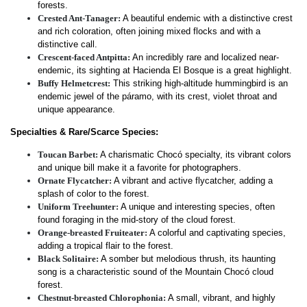
forests.
Crested Ant-Tanager:
A beautiful endemic with a distinctive crest
and rich coloration, often joining mixed flocks and with a
distinctive call.
Crescent-faced Antpitta:
An incredibly rare and localized near-
endemic, its sighting at Hacienda El Bosque is a great highlight.
Buffy Helmetcrest:
This striking high-altitude hummingbird is an
endemic jewel of the páramo, with its crest, violet throat and
unique appearance.
Specialties & Rare/Scarce Species:
Toucan Barbet:
A charismatic Chocó specialty, its vibrant colors
and unique bill make it a favorite for photographers.
Ornate Flycatcher:
A vibrant and active flycatcher, adding a
splash of color to the forest.
Uniform Treehunter:
A unique and interesting species, often
found foraging in the mid-story of the cloud forest.
Orange-breasted Fruiteater:
A colorful and captivating species,
adding a tropical flair to the forest.
Black Solitaire:
A somber but melodious thrush, its haunting
song is a characteristic sound of the Mountain Chocó cloud
forest.
Chestnut-breasted Chlorophonia:
A small, vibrant, and highly