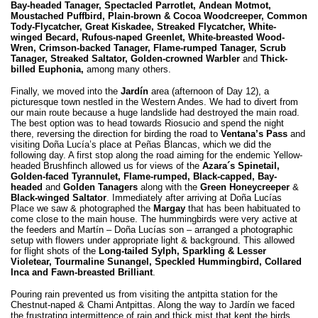
Bay-headed Tanager, Spectacled Parrotlet, Andean Motmot,
Moustached Puffbird, Plain-brown & Cocoa Woodcreeper, Common
Tody-Flycatcher, Great Kiskadee, Streaked Flycatcher, White-
winged Becard, Rufous-naped Greenlet, White-breasted Wood-
Wren, Crimson-backed Tanager, Flame-rumped Tanager, Scrub
Tanager, Streaked Saltator, Golden-crowned Warbler
and
Thick-
billed Euphonia,
among many others.
Finally, we moved into the
Jardín
area (afternoon of Day 12), a
picturesque town nestled in the Western Andes. We had to divert from
our main route because a huge landslide had destroyed the main road.
The best option was to head towards Riosucio and spend the night
there, reversing the direction for birding the road to
Ventana’s Pass
and
visiting Doña Lucía’s place at Peñas Blancas, which we did the
following day. A first stop along the road aiming for the endemic Yellow-
headed Brushfinch allowed us for views of the
Azara´s Spinetail,
Golden-faced Tyrannulet, Flame-rumped, Black-capped, Bay-
headed
and
Golden Tanagers
along with the
Green Honeycreeper
&
Black-winged Saltator
. Immediately after arriving at Doña Lucías
Place we saw & photographed the
Margay
that has been habituated to
come close to the main house. The hummingbirds were very active at
the feeders and Martín – Doña Lucías son – arranged a photographic
setup with flowers under appropriate light & background. This allowed
for flight shots of the
Long-tailed Sylph, Sparkling & Lesser
Violetear, Tourmaline Sunangel, Speckled Hummingbird, Collared
Inca and Fawn-breasted Brilliant
.
Pouring rain prevented us from visiting the antpitta station for the
Chestnut-naped & Chami Antpittas. Along the way to Jardín we faced
the frustrating intermittence of rain and thick mist that kept the birds