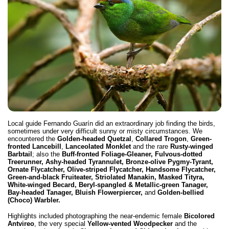
Local guide Fernando Guarín did an extraordinary job finding the birds,
sometimes under very difficult sunny or misty circumstances. We
encountered the
Golden-headed Quetzal
,
Collared Trogon
,
Green-
fronted Lancebill
,
Lanceolated Monklet
and the rare
Rusty-winged
Barbtail
; also the
Buff-fronted Foliage-Gleaner, Fulvous-dotted
Treerunner, Ashy-headed Tyrannulet, Bronze-olive Pygmy-Tyrant,
Ornate Flycatcher, Olive-striped Flycatcher, Handsome Flycatcher,
Green-and-black Fruiteater, Striolated Manakin, Masked Tityra,
White-winged Becard, Beryl-spangled & Metallic-green Tanager,
Bay-headed Tanager, Bluish Flowerpiercer,
and
Golden-bellied
(Choco) Warbler.
Highlights included photographing the near-endemic female
Bicolored
Antvireo
, the very special
Yellow-vented Woodpecker
and the