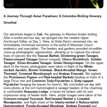
A Journey Through Avian Paradises: A Colombia Birding Itinerary
Unveiled
Our adventure began in
Cali
, the gateway to Western Andes birding.
After a restful pre-tour day, we plunged into the verdant Upper
Anchicayá Valley on Day 1. Here, at Doña Dora’s renowned site, we
immediately immersed ourselves in the world of
Mountain Chocó
endemics and specialties
. The feeders and gardens provided incredible
close-up photographic opportunities, allowing us to capture the vibrant
hues of species like the
Toucan Barbet,
Glistening-green Tanager,
Flame-rumped Tanager
(lemon rumped),
Choco Brushfinch
,
Golden
Tanager
,
Silver-throated Tanager
,
Green Honeycreeper
. On the upper
deck of the house, photographs were taken in flight of the
White-
necked Jacobin
,
Brown Violetear
,
Black-throated Mango
,
Green
Thorntail
,
Crowned Woodnymph
and
Andean Emerald
. We sighted
the
Plumbeous Pigeon
and
Red-headed Barbets
feeding on fruits of a
large Ficus tree and
Common Tody-Flycatcher
&
Slaty-capped
Flycatcher
foraging the leaves for insects. We concluded our day with
more photos at the rich hummingbird & tanager feeders of the charming
& comfortable
Araucana Lodge
, a haven for birders with its own
impressive array of feeder birds. Here, ample images were taken of the
Crimson-rumped Toucanet
,
Red-headed Barbet
&
Lineated
Woodpecker
; and flight shots of the
Steely-vented
&
Rufous-tailed
Hummingbird
,
Purple-throated Woodstar
,
Andean Emerald
and