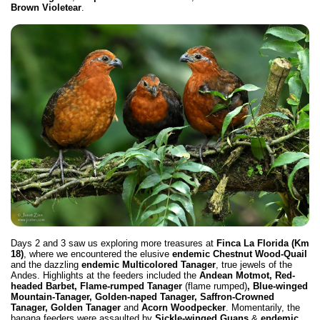
Brown Violetear
.
Days 2 and 3 saw us exploring more treasures at
Finca La Florida (Km
18)
, where we encountered the elusive
endemic Chestnut Wood-Quail
and the dazzling
endemic
Multicolored Tanager
, true jewels of the
Andes. Highlights at the feeders included the
Andean Motmot, Red-
headed Barbet, Flame-rumped Tanager
(flame rumped)
, Blue-winged
Mountain-Tanager, Golden-naped Tanager, Saffron-Crowned
Tanager, Golden Tanager
and
Acorn Woodpecker
. Momentarily, the
banana feeders were assaulted by
Sickle-winged Guans
&
endemic