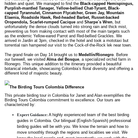
hidden and quiet. We managed to find the
Black-capped Hemispingus,
Purplish-mantled Tanager, Yellow-bellied Chat-Tyrant, Black-
capped Tyrannulet, Cinnamon Flycatcher, Green Jay, Mountain
Elaenia, Roadside Hawk, Red-headed Barbet, Russet-backed
Oropendola, Scarlet-rumped Cacique
and
Sharpe´s Wren
, but
unfortunately the dense clouds turned into strong rain and thick mist,
preventing us from making contact with most of the main targets such
as the endemic Yellow-eared Parrot and Red-bellied Grackles. We
arrived in Jardin at 3pm, checked in the hotel and took a mototaxi but
torrential rain hampered our visit to the Cock-of-the-Rock lek near town.
The grand finale on Day 14 brought us to
Medellín/Rionegro
. Before
our farewell, we visited
Alma del Bosque
, a specialized orchid farm in
Rionegro. This unique addition to the itinerary provided a beautiful
botanical interlude, showcasing Colombia’s floral diversity and offering a
different kind of majestic beauty.
The Birding Tours Colombia Difference
This private birding tour in Colombia for Janet and Alan exemplifies the
Birding Tours Colombia commitment to excellence. Our tours are
characterized by:
Expert Guidance:
A highly experienced team of the best birding
guides in Colombia. Our bilingual (English-Spanish) professional
birding guides will be with you. We know the terrain and how to
move smoothly through the regions and localities we visit. We