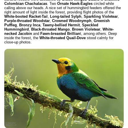
Colombian Chachalacas
. Two
Ornate Hawk-Eagles
circled while
calling above our heads. A nice set of hummingbird feeders offered the
right amount of light inside the forest, providing flight photos of the
White-booted Racket-Tai
l,
Long-tailed Sylph
,
Sparkling Violetear
,
Purple-throated Woodstar
,
Crowned Woodnymph
,
Greenish
Puffleg
,
Bronzy Inca
,
Tawny-bellied Hermit
,
Speckled
Hummingbird
,
Black-throated Mango
,
Brown Violetear
,
White-
necked Jacobin
and
Fawn-breasted Brillian
t, among others. Deep
inside the forest, the
White-throated Quail-Dove
stood calmly for
close-up photos.