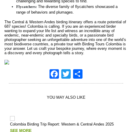
challenging and rewarding species to find.
Flycatchers:
The diverse family of flycatchers showcased a
range of behaviors and plumages.
The Central & Western Andes birding itinerary offers a route potential of
687 species! Colombia is calling. If you are an experienced birder
wanting to expand your life list and witness an incredible array of
endemic, near-endemic and specialty birds, or a passionate bird
photographer seeking an unforgettable adventure into one of the world’s
most biodiverse countries, a private tour with Birding Tours Colombia is
your answer. Let us craft your bespoke journey, where every moment is
a discovery and every photograph tells a story.
Facebook
Twitter
Share
YOU MAY ALSO LIKE
Colombia Birding Trip Report: Western & Central Andes 2025
Putu
Tour
SEE MORE