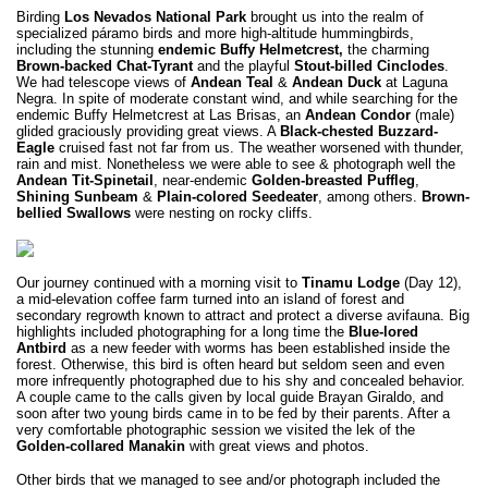
Birding
Los Nevados National Park
brought us into the realm of
specialized páramo birds and more high-altitude hummingbirds,
including the stunning
endemic
Buffy Helmetcrest,
the charming
Brown-backed Chat-Tyrant
and the playful
Stout-billed Cinclodes
.
We had telescope views of
Andean Teal
&
Andean Duck
at Laguna
Negra. In spite of moderate constant wind, and while searching for the
endemic Buffy Helmetcrest at Las Brisas, an
Andean Condor
(male)
glided graciously providing great views. A
Black-chested Buzzard-
Eagle
cruised fast not far from us. The weather worsened with thunder,
rain and mist. Nonetheless we were able to see & photograph well the
Andean Tit-Spinetail
, near-endemic
Golden-breasted Puffleg
,
Shining Sunbeam
&
Plain-colored Seedeater
, among others.
Brown-
bellied Swallows
were nesting on rocky cliffs.
Our journey continued with a morning visit to
Tinamu Lodge
(Day 12),
a mid-elevation coffee farm turned into an island of forest and
secondary regrowth known to attract and protect a diverse avifauna. Big
highlights included photographing for a long time the
Blue-lored
Antbird
as a new feeder with worms has been established inside the
forest. Otherwise, this bird is often heard but seldom seen and even
more infrequently photographed due to his shy and concealed behavior.
A couple came to the calls given by local guide Brayan Giraldo, and
soon after two young birds came in to be fed by their parents. After a
very comfortable photographic session we visited the lek of the
Golden-collared Manakin
with great views and photos.
Other birds that we managed to see and/or photograph included the