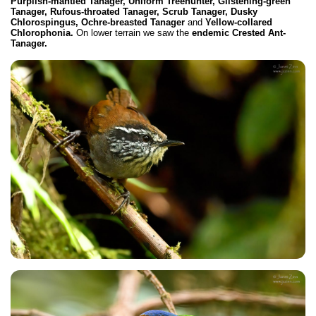
Purplish-mantled Tanager, Uniform Treehunter, Glistening-green
Tanager, Rufous-throated Tanager, Scrub Tanager, Dusky
Chlorospingus, Ochre-breasted Tanager
and
Yellow-collared
Chlorophonia.
On lower terrain we saw the
endemic Crested Ant-
Tanager.