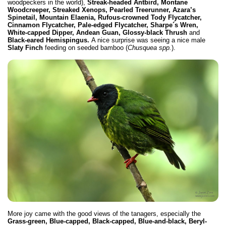
woodpeckers in the world),
Streak-headed Antbird, Montane
Woodcreeper, Streaked Xenops, Pearled Treerunner, Azara’s
Spinetail, Mountain Elaenia, Rufous-crowned Tody Flycatcher,
Cinnamon Flycatcher, Pale-edged Flycatcher, Sharpe´s Wren,
White-capped Dipper, Andean Guan,
Glossy-black Thrush
and
Black-eared Hemispingus.
A nice surprise was seeing a nice male
Slaty Finch
feeding on seeded bamboo (
Chusquea spp.
).
More joy came with the good views of the tanagers, especially the
Grass-green, Blue-capped, Black-capped, Blue-and-black, Beryl-