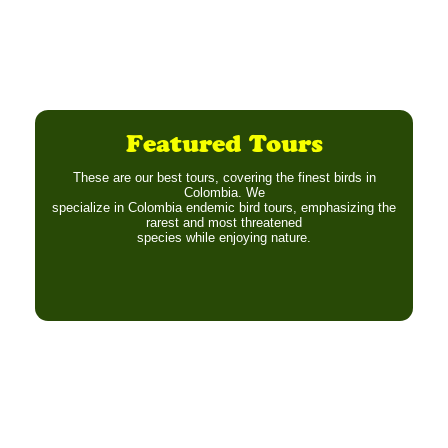
Featured Tours
These are our best tours, covering the finest birds in
Colombia. We
specialize in Colombia endemic bird tours, emphasizing the
rarest and most threatened
species while enjoying nature.