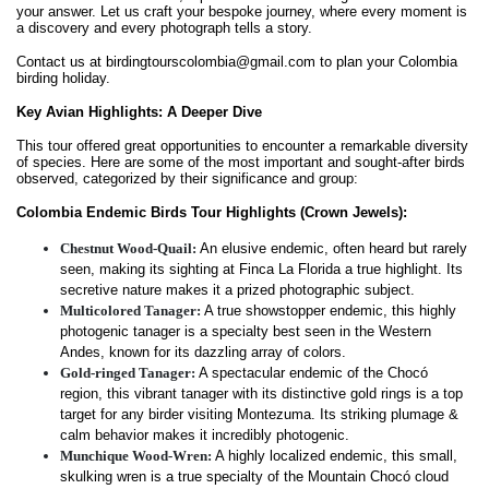
your answer. Let us craft your bespoke journey, where every moment is
a discovery and every photograph tells a story.
Contact us at birdingtourscolombia@gmail.com to plan your Colombia
birding holiday.
Key Avian Highlights: A Deeper Dive
This tour offered great opportunities to encounter a remarkable diversity
of species. Here are some of the most important and sought-after birds
observed, categorized by their significance and group:
Colombia Endemic Birds Tour Highlights (Crown Jewels):
Chestnut Wood-Quail:
An elusive endemic, often heard but rarely
seen, making its sighting at Finca La Florida a true highlight. Its
secretive nature makes it a prized photographic subject.
Multicolored Tanager:
A true showstopper endemic, this highly
photogenic tanager is a specialty best seen in the Western
Andes, known for its dazzling array of colors.
Gold-ringed Tanager:
A spectacular endemic of the Chocó
region, this vibrant tanager with its distinctive gold rings is a top
target for any birder visiting Montezuma. Its striking plumage &
calm behavior makes it incredibly photogenic.
Munchique Wood-Wren:
A highly localized endemic, this small,
skulking wren is a true specialty of the Mountain Chocó cloud