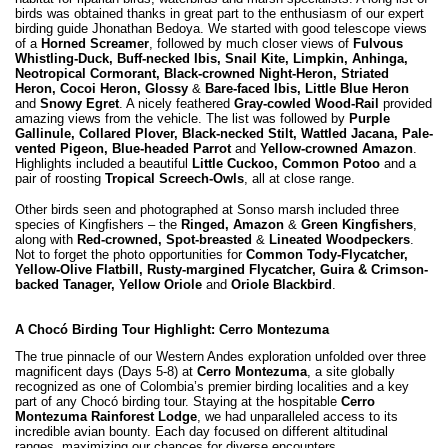
birds was obtained thanks in great part to the enthusiasm of our expert
birding guide Jhonathan Bedoya. We started with good telescope views
of a
Horned Screamer
, followed by much closer views of
Fulvous
Whistling-Duck, Buff-necked Ibis, Snail Kite, Limpkin, Anhinga,
Neotropical Cormorant, Black-crowned Night-Heron, Striated
Heron, Cocoi Heron, Glossy
&
Bare-faced Ibis, Little Blue Heron
and
Snowy Egret
. A nicely feathered
Gray-cowled Wood-Rail
provided
amazing views from the vehicle. The list was followed by
Purple
Gallinule, Collared Plover, Black-necked Stilt, Wattled Jacana, Pale-
vented Pigeon, Blue-headed Parrot
and
Yellow-crowned Amazon
.
Highlights included a beautiful
Little Cuckoo, Common Potoo
and a
pair of roosting
Tropical Screech-Owls
, all at close range.
Other birds seen and photographed at Sonso marsh included three
species of Kingfishers – the
Ringed, Amazon
&
Green Kingfishers
,
along with
Red-crowned, Spot-breasted
&
Lineated Woodpeckers
.
Not to forget the photo opportunities for
Common Tody-Flycatcher,
Yellow-Olive Flatbill, Rusty-margined Flycatcher, Guira & Crimson-
backed Tanager, Yellow Oriole
and
Oriole Blackbird
.
A Chocó Birding Tour Highlight: Cerro Montezuma
The true pinnacle of our Western Andes exploration unfolded over three
magnificent days (Days 5-8) at
Cerro Montezuma
, a site globally
recognized as one of Colombia’s premier birding localities and a key
part of any Chocó birding tour. Staying at the hospitable
Cerro
Montezuma Rainforest Lodge
, we had unparalleled access to its
incredible avian bounty. Each day focused on different altitudinal
ranges, maximizing our chances for diverse encounters.