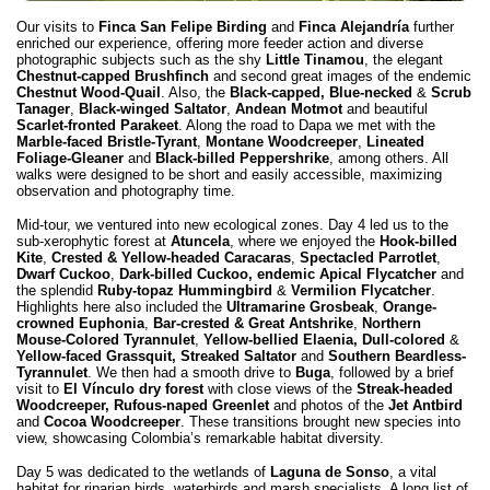
Our visits to
Finca San Felipe Birding
and
Finca Alejandría
further
enriched our experience, offering more feeder action and diverse
photographic subjects such as the shy
Little Tinamou
, the elegant
Chestnut-capped Brushfinch
and second great images of the endemic
Chestnut Wood-Quail
. Also, the
Black-capped, Blue-necked
&
Scrub
Tanager
,
Black-winged Saltator
,
Andean Motmot
and beautiful
Scarlet-fronted Parakeet
. Along the road to Dapa we met with the
Marble-faced Bristle-Tyrant
,
Montane Woodcreeper
,
Lineated
Foliage-Gleaner
and
Black-billed Peppershrike
, among others. All
walks were designed to be short and easily accessible, maximizing
observation and photography time.
Mid-tour, we ventured into new ecological zones. Day 4 led us to the
sub-xerophytic forest at
Atuncela
, where we enjoyed the
Hook-billed
Kite
,
Crested & Yellow-headed Caracaras
,
Spectacled Parrotlet
,
Dwarf Cuckoo
,
Dark-billed Cuckoo, endemic Apical Flycatcher
and
the splendid
Ruby-topaz Hummingbird
&
Vermilion Flycatcher
.
Highlights here also included the
Ultramarine Grosbeak
,
Orange-
crowned Euphonia
,
Bar-crested & Great Antshrike
,
Northern
Mouse-Colored Tyrannulet
,
Yellow-bellied Elaenia, Dull-colored
&
Yellow-faced Grassquit, Streaked Saltator
and
Southern Beardless-
Tyrannulet
. We then had a smooth drive to
Buga
, followed by a brief
visit to
El Vínculo dry forest
with close views of the
Streak-headed
Woodcreeper, Rufous-naped Greenlet
and photos of the
Jet Antbird
and
Cocoa Woodcreeper
. These transitions brought new species into
view, showcasing Colombia’s remarkable habitat diversity.
Day 5 was dedicated to the wetlands of
Laguna de Sonso
, a vital
habitat for riparian birds, waterbirds and marsh specialists. A long list of