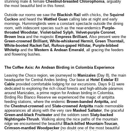
stunning male & female
Chestnut-breasted Chlorophonia
, arguably
the most beautiful bird in this forest.
Outside our rooms we saw the
Blackish Rail
with chicks, the
Squirrel
Cuckoo
and heard the
Wattled Guan
calling late at night and early
mornings. Hummingbirds were a constant spectacle outside the dining
room, with iridescent species such as the near-endemics
Purple-
throated Woodstar
,
Violet-tailed Sylph
,
Velvet-purple Coronet
,
Brown Inca
and the majestic
Empress Brilliant.
Also present were the
Green-crowned Brilliant, White-whiskered Hermit, Green Thorntail,
White-booted Racket-Tail, Rufous-gaped Hillstar, Purple-bibbed
Whitetip
and the
Western & Andean Emerald
, all gracing the feeders
and flowering bushes.
The Coffee Axis: An Andean Birding in Colombia Experience
Leaving the Choco region, we journeyed to
Manizales
(Day 8), the main
headquarter for Central Andes birding. Our base at
Hotel Estelar El
Cable
provided comfortable lodging for our excursions. Days 9-11 were
dedicated to exploring the rich cloud forests and high-altitude páramos
around Manizales, a prime region for Andean birding in Colombia.
Birding Rio Blanco Reserve
we experienced the magic of antpitta
feeding stations, where the endemic
Brown-banded Antpitta,
and
the
Chestnut-crowned
and
Slate-crowned Antpitta
made memorable
appearances all along with the very rare
Masked Saltator
, the graceful
Green-and-black Fruiteater
and the seldom seen
Slaty-backed
Nightingale-Thrush
. Walking along the nice paths of the mountain
ridge we encountered the beautiful
Black-billed Mountain-Toucan
,
Crimson-mantled Woodpecker
(no doubt one of the most beautiful