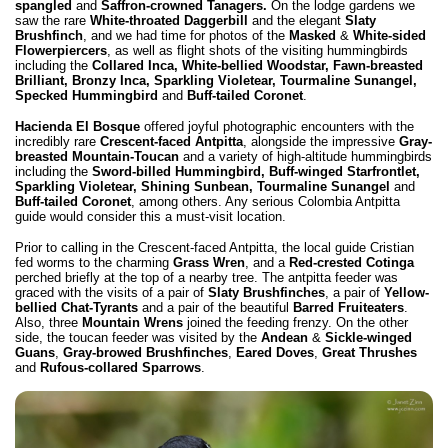
spangled
and
Saffron-crowned Tanagers.
On the lodge gardens we
saw the rare
White-throated Daggerbill
and the elegant
Slaty
Brushfinch
, and we had time for photos of the
Masked
&
White-sided
Flowerpiercers
, as well as flight shots of the visiting hummingbirds
including the
Collared Inca, White-bellied Woodstar, Fawn-breasted
Brilliant, Bronzy Inca, Sparkling Violetear, Tourmaline Sunangel,
Specked Hummingbird
and
Buff-tailed Coronet
.
Hacienda El Bosque
offered joyful photographic encounters with the
incredibly rare
Crescent-faced Antpitta
, alongside the impressive
Gray-
breasted Mountain-Toucan
and a variety of high-altitude hummingbirds
including the
Sword-billed Hummingbird,
Buff-winged Starfrontlet,
Sparkling Violetear, Shining Sunbean, Tourmaline Sunangel
and
Buff-tailed Coronet
, among others.
Any serious Colombia Antpitta
guide
would consider this a must-visit location.
Prior to calling in the Crescent-faced Antpitta, the local guide Cristian
fed worms to the charming
Grass Wren
, and a
Red-crested Cotinga
perched briefly at the top of a nearby tree. The antpitta feeder was
graced with the visits of a pair of
Slaty Brushfinches
, a pair of
Yellow-
bellied Chat-Tyrants
and a pair of the beautiful
Barred Fruiteaters
.
Also, three
Mountain Wrens
joined the feeding frenzy. On the other
side, the toucan feeder was visited by the
Andean
&
Sickle-winged
Guans
,
Gray-browed Brushfinches
,
Eared Doves
,
Great Thrushes
and
Rufous-collared Sparrows
.