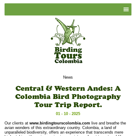
News
Central & Western Andes: A
Colombia Bird Photography
Tour Trip Report.
01 - 10 - 2025
Our clients at
www.birdingtourscolombia.com
live and breathe the
avian wonders of this extraordinary country. Colombia, a land of
unparalleled biodiversity, offers an experience that transcends mere