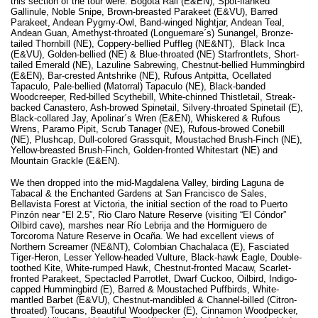
this section of the tour were: Bogota Rail (E&EN), Spot-flanked
Gallinule, Noble Snipe, Brown-breasted Parakeet (E&VU), Barred
Parakeet, Andean Pygmy-Owl, Band-winged Nightjar, Andean Teal,
Andean Guan, Amethyst-throated (Longuemare´s) Sunangel, Bronze-
tailed Thornbill (NE), Coppery-bellied Puffleg (NE&NT), Black Inca
(E&VU), Golden-bellied (NE) & Blue-throated (NE) Starfrontlets, Short-
tailed Emerald (NE), Lazuline Sabrewing, Chestnut-bellied Hummingbird
(E&EN), Bar-crested Antshrike (NE), Rufous Antpitta, Ocellated
Tapaculo, Pale-bellied (Matorral) Tapaculo (NE), Black-banded
Woodcreeper, Red-billed Scythebill, White-chinned Thistletail, Streak-
backed Canastero, Ash-browed Spinetail, Silvery-throated Spinetail (E),
Black-collared Jay, Apolinar´s Wren (E&EN), Whiskered & Rufous
Wrens, Paramo Pipit, Scrub Tanager (NE), Rufous-browed Conebill
(NE), Plushcap, Dull-colored Grassquit, Moustached Brush-Finch (NE),
Yellow-breasted Brush-Finch, Golden-fronted Whitestart (NE) and
Mountain Grackle (E&EN).
We then dropped into the mid-Magdalena Valley, birding Laguna de
Tabacal & the Enchanted Gardens at San Francisco de Sales,
Bellavista Forest at Victoria, the initial section of the road to Puerto
Pinzón near “El 2.5”, Rio Claro Nature Reserve (visiting “El Cóndor”
Oilbird cave), marshes near Río Lebrija and the Hormiguero de
Torcoroma Nature Reserve in Ocaña. We had excellent views of
Northern Screamer (NE&NT), Colombian Chachalaca (E), Fasciated
Tiger-Heron, Lesser Yellow-headed Vulture, Black-hawk Eagle, Double-
toothed Kite, White-rumped Hawk, Chestnut-fronted Macaw, Scarlet-
fronted Parakeet, Spectacled Parrotlet, Dwarf Cuckoo, Oilbird, Indigo-
capped Hummingbird (E), Barred & Moustached Puffbirds, White-
mantled Barbet (E&VU), Chestnut-mandibled & Channel-billed (Citron-
throated) Toucans, Beautiful Woodpecker (E), Cinnamon Woodpecker,