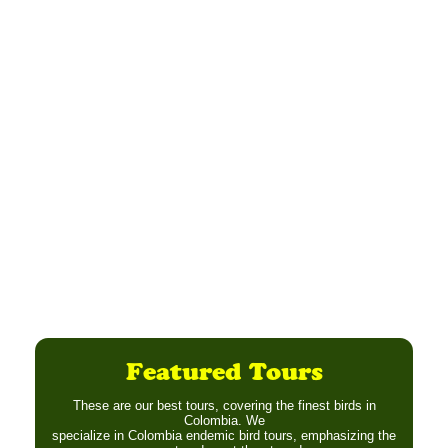
Featured Tours
These are our best tours, covering the finest birds in
Colombia. We
specialize in Colombia endemic bird tours, emphasizing the