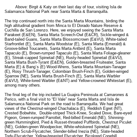
Above: Birgit & Katy on their last day of tour, visiting Isla de
Salamanca National Park near Santa Marta & Barranquilla.
The trip continued north into the Santa Marta Mountains, birding the
high altitudinal gradient from Minca to El Dorado Nature Reserve &
Cuchilla de San Lorenzo. Here, we enjoyed seeing the Santa Marta
Parakeet (E&EN), Santa Marta Screech-Owl (E&CR), Sickle-winged &
Band-tailed Guans, Santa Marta Blossomcrown (E&VU), White-tailed
Starfrontlet (E), Santa Marta Woodstar (E), Santa Marta (Emerald) &
Groove-billed Toucanets, Santa Marta Antbird (E), Santa Marta
Tapaculo (E), Brown-rumped Tapaculo (E), Santa Marta Foliage-gleaner
(E), Streak-capped Spinetail (NE), Rusty-headed Spinetail (E&VU),
Santa Marta Bush-Tyrant (E&EN), Golden-breasted Fruiteater, Santa
Marta (E) & Bang´s (E) Wood-Wrens, Santa Marta Mountain-Tanager
(E), Rosy Thrush-Tanager, Colombian Brush-Finch (E), Golden-winged
Sparrow (NE), Santa Marta Brush-Finch (E), Santa Marta Warbler
(E&VU), White-lored Warbler (E&NT) and Yellow-crowned Whitestart (E),
among many others.
The final leg of the trip included La Guajira Peninsula at Camarones &
Perico, with a final visit to “El Vale” near Santa Marta and Isla de
Salamanca National Park on the road to Barranquilla. We had great
views of the Chestnut-winged Chachalaca (E), Reddish Egret (NT),
Crested Bobwhite, Double-striped Thick-Knee, Scaled Dove, Bare-eyed
Pigeon, Green-rumped Parrotlet, Red-billed Emerald (NE), Shinning-
green Hummingbird, Pied & Russet-throated Puffbirds, Chestnut Piculet
(NE), Golden-green Woodpecker, White-whiskered Spinetail (NE),
Northern Scrub-Flycatcher, Slender-billed Inezia (NE), Slate-headed
Tody-Flycatcher, Yellow-breasted Flycatcher, Bicolored Conebill,