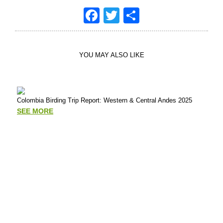
Facebook
Twitter
Share
YOU MAY ALSO LIKE
Colombia Birding Trip Report: Western & Central Andes 2025
Putu
Tour
SEE MORE
Mad
SE