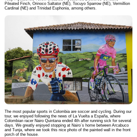
Pileated Finch, Orinoco Saltator (NE), Tocuyo Sparrow (NE), Vermillion
Cardinal (NE) and Trinidad Euphonia, among others.
The most popular sports in Colombia are soccer and cycling. During our
tour, we enjoyed following the news of La Vuelta a España, where
Colombian racer Nairo Quintana ended 4th after running sick for several
days. We greatly enjoyed stopping at Nairo´s home between Arcabuco
and Tunja, where we took this nice photo of the painted wall in the front
porch of the house.