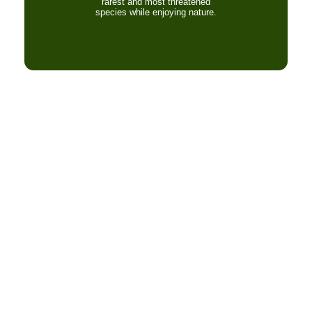
rarest and most threatened
species while enjoying nature.