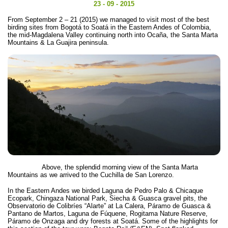
23 - 09 - 2015
From September 2 – 21 (2015) we managed to visit most of the best
birding sites from Bogotá to Soatá in the Eastern Andes of Colombia,
the mid-Magdalena Valley continuing north into Ocaña, the Santa Marta
Mountains & La Guajira peninsula.
Above, the splendid morning view of the Santa Marta
Mountains as we arrived to the Cuchilla de San Lorenzo.
In the Eastern Andes we birded Laguna de Pedro Palo & Chicaque
Ecopark, Chingaza National Park, Siecha & Guasca gravel pits, the
Observatorio de Colibríes “Alarte” at La Calera, Páramo de Guasca &
Pantano de Martos, Laguna de Fúquene, Rogitama Nature Reserve,
Páramo de Onzaga and dry forests at Soatá. Some of the highlights for