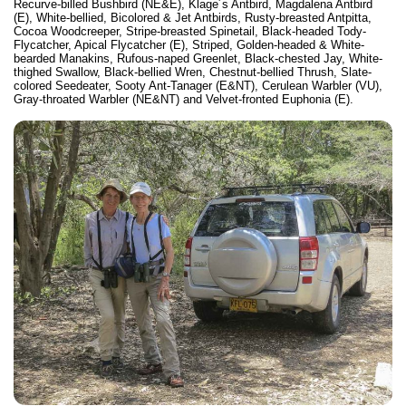
Recurve-billed Bushbird (NE&E), Klage´s Antbird, Magdalena Antbird
(E), White-bellied, Bicolored & Jet Antbirds, Rusty-breasted Antpitta,
Cocoa Woodcreeper, Stripe-breasted Spinetail, Black-headed Tody-
Flycatcher, Apical Flycatcher (E), Striped, Golden-headed & White-
bearded Manakins, Rufous-naped Greenlet, Black-chested Jay, White-
thighed Swallow, Black-bellied Wren, Chestnut-bellied Thrush, Slate-
colored Seedeater, Sooty Ant-Tanager (E&NT), Cerulean Warbler (VU),
Gray-throated Warbler (NE&NT) and Velvet-fronted Euphonia (E).