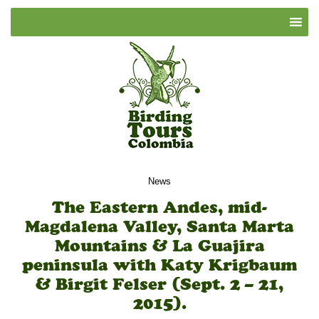
News
The Eastern Andes, mid-
Magdalena Valley, Santa Marta
Mountains & La Guajira
peninsula with Katy Krigbaum
& Birgit Felser (Sept. 2 – 21,
2015).