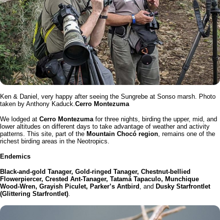
Ken & Daniel, very happy after seeing the Sungrebe at Sonso marsh. Photo
taken by Anthony Kaduck.
Cerro Montezuma
We lodged at
Cerro Montezuma
for three nights, birding the upper, mid, and
lower altitudes on different days to take advantage of weather and activity
patterns. This site, part of the
Mountain Chocó region
, remains one of the
richest birding areas in the Neotropics.
Endemics
Black-and-gold Tanager, Gold-ringed Tanager, Chestnut-bellied
Flowerpiercer, Crested Ant-Tanager, Tatamá Tapaculo, Munchique
Wood-Wren, Grayish Piculet, Parker’s Antbird
, and
Dusky Starfrontlet
(Glittering Starfrontlet)
.