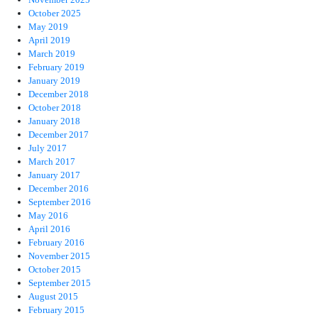
October 2025
May 2019
April 2019
March 2019
February 2019
January 2019
December 2018
October 2018
January 2018
December 2017
July 2017
March 2017
January 2017
December 2016
September 2016
May 2016
April 2016
February 2016
November 2015
October 2015
September 2015
August 2015
February 2015