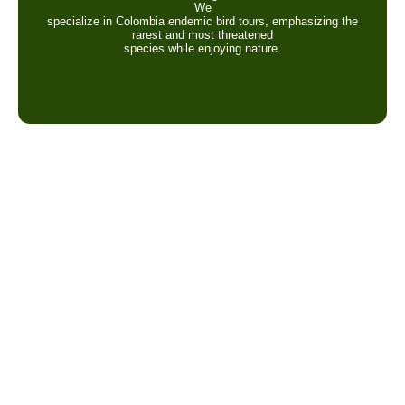
We
specialize in Colombia endemic bird tours, emphasizing the
rarest and most threatened
species while enjoying nature.