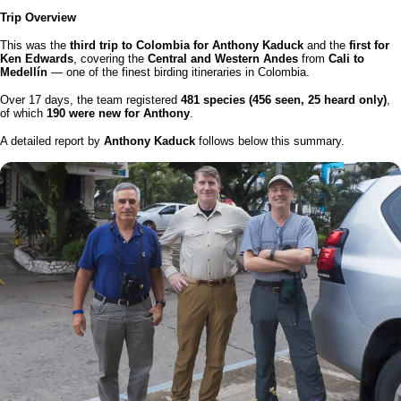
Trip Overview
This was the
third trip to Colombia for Anthony Kaduck
and the
first for
Ken Edwards
, covering the
Central and Western Andes
from
Cali to
Medellín
— one of the finest birding itineraries in Colombia.
Over 17 days, the team registered
481 species (456 seen, 25 heard only)
,
of which
190 were new for Anthony
.
A detailed report by
Anthony Kaduck
follows below this summary.