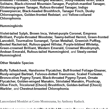
breasted Fruiteater, Club-winged Manakin, Sooty-headed Wren, Black
Solitaire, Black-chinned Mountain-Tanager, Purplish-mantled Tanager,
Glistening-green Tanager, Rufous-throated Tanager, Indigo
Flowerpiercer, Black-headed Brushfinch, Tanager Finch, Dusky
Chlorospingus, Golden-fronted Redstart
, and
Yellow-collared
Chlorophonia
.
Hummingbirds
Violet-tailed Sylph, Brown Inca, Velvet-purple Coronet, Empress
Brilliant, Purple-throated Woodstar, Tawny-bellied Hermit, Green-fronted
Lancebill, Tourmaline Sunangel, Tyrian Metaltail, Greenish Puffleg,
Booted Racket-tail, Rufous-gaped Hillstar, Purple-bibbed Whitetip,
Green-crowned Brilliant, Western Emerald, Crowned Woodnymph,
Andean Emerald, Rufous-tailed Hummingbird
, and
Steely-vented
Hummingbird
.
Other Notable Species
Buffy Tuftedcheek, Handsome Flycatcher, Buff-fronted Foliage-Gleaner,
Rusty-winged Barbtail, Fulvous-dotted Treerunner, Scaled Fruiteater,
Bronze-olive Pygmy-Tyrant, Black-throated Pygmy-Tyrant, Ornate
Flycatcher, Golden-winged Manakin, Striolated Manakin, Plushcap,
Olive Finch, Tricolored (Chocó) Brushfinch, Golden-bellied (Chocó)
Warbler
, and
Chestnut-breasted Chlorophonia
.
Lanceolated Monklet at Cerro Montezuma, by Anthony Kaduck.