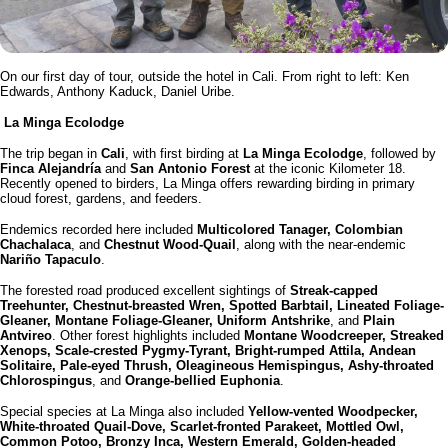
On our first day of tour, outside the hotel in Cali. From right to left: Ken
Edwards, Anthony Kaduck, Daniel Uribe.
La Minga Ecolodge
The trip began in
Cali
, with first birding at
La Minga Ecolodge
, followed by
Finca Alejandría
and
San Antonio Forest
at the iconic Kilometer 18.
Recently opened to birders, La Minga offers rewarding birding in primary
cloud forest, gardens, and feeders.
Endemics recorded here included
Multicolored Tanager, Colombian
Chachalaca
, and
Chestnut Wood-Quail
, along with the near-endemic
Nariño Tapaculo
.
The forested road produced excellent sightings of
Streak-capped
Treehunter, Chestnut-breasted Wren, Spotted Barbtail, Lineated Foliage-
Gleaner, Montane Foliage-Gleaner, Uniform Antshrike
, and
Plain
Antvireo
. Other forest highlights included
Montane Woodcreeper, Streaked
Xenops, Scale-crested Pygmy-Tyrant, Bright-rumped Attila, Andean
Solitaire, Pale-eyed Thrush, Oleagineous Hemispingus, Ashy-throated
Chlorospingus
, and
Orange-bellied Euphonia
.
Special species at La Minga also included
Yellow-vented Woodpecker,
White-throated Quail-Dove, Scarlet-fronted Parakeet, Mottled Owl,
Common Potoo, Bronzy Inca, Western Emerald, Golden-headed