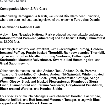
by Anthony Kaduck.
Cameguadua Marsh & Río Claro
After birding
Cameguadua Marsh
, we visited
Río Claro
near Chinchiná,
where we obtained outstanding views of the endemic
Turquoise Dacnis
.
Los Nevados National Park
A day in
Los Nevados National Park
produced two remarkable endemics:
Rufous-fronted Parakeet (vulnerable)
and the beautiful
Buffy Helmetcrest
at 12,000 feet.
Hummingbird activity was excellent, with
Black-thighed Puffleg, Golden-
breasted Puffleg, Purple-backed Thornbill, Rainbow-bearded Thornbill,
Tyrian and Viridian Metaltail, Shining Sunbeam, Buff-winged
Starfrontlet, Mountain Velvetbreast, Sword-billed Hummingbird
, and
Great Sapphirewing
.
Other notable records included
Andean Teal, Andean Duck, Paramo
Tapaculo, Stout-billed Cinclodes, Andean Tit-Spinetail, White-throated
Tyrannulet, Brown-backed Chat-Tyrant, Red-crested Cotinga, Sedge
Wren, Glossy, Black and Masked Flowerpiercer, Plumbeous Sierra-
Finch, Plain-colored and Paramo Seedeater, Gray-browed Brushfinch,
Black-crested Warbler
, and
Hooded Siskin
.
Four species of mountain-tanagers were observed:
Hooded, Lacrimose,
Scarlet-bellied
, and
Buff-breasted Mountain-Tanager
, along with
Blue-
capped
and
Blue-and-black Tanager
.