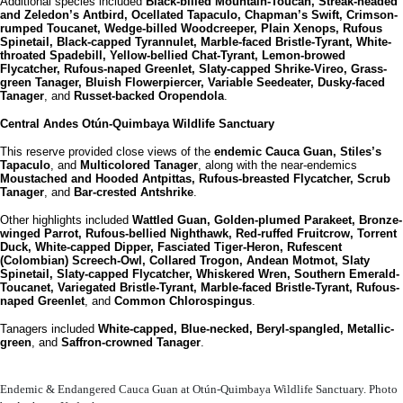
Additional species included
Black-billed Mountain-Toucan, Streak-headed
and Zeledon’s Antbird, Ocellated Tapaculo, Chapman’s Swift, Crimson-
rumped Toucanet, Wedge-billed Woodcreeper, Plain Xenops, Rufous
Spinetail, Black-capped Tyrannulet, Marble-faced Bristle-Tyrant, White-
throated Spadebill, Yellow-bellied Chat-Tyrant, Lemon-browed
Flycatcher, Rufous-naped Greenlet, Slaty-capped Shrike-Vireo, Grass-
green Tanager, Bluish Flowerpiercer, Variable Seedeater, Dusky-faced
Tanager
, and
Russet-backed Oropendola
.
Central Andes
Otún-Quimbaya Wildlife Sanctuary
This reserve provided close views of the
endemic Cauca Guan, Stiles’s
Tapaculo
, and
Multicolored Tanager
, along with the near-endemics
Moustached and Hooded Antpittas, Rufous-breasted Flycatcher, Scrub
Tanager
, and
Bar-crested Antshrike
.
Other highlights included
Wattled Guan, Golden-plumed Parakeet, Bronze-
winged Parrot, Rufous-bellied Nighthawk, Red-ruffed Fruitcrow, Torrent
Duck, White-capped Dipper, Fasciated Tiger-Heron, Rufescent
(Colombian) Screech-Owl, Collared Trogon, Andean Motmot, Slaty
Spinetail, Slaty-capped Flycatcher, Whiskered Wren, Southern Emerald-
Toucanet, Variegated Bristle-Tyrant, Marble-faced Bristle-Tyrant, Rufous-
naped Greenlet
, and
Common Chlorospingus
.
Tanagers included
White-capped, Blue-necked, Beryl-spangled, Metallic-
green
, and
Saffron-crowned Tanager
.
Endemic & Endangered Cauca Guan at Otún-Quimbaya Wildlife Sanctuary. Photo