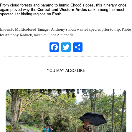
From cloud forests and paramo to humid Chocó slopes, this itinerary once
again proved why the
Central and Western Andes
rank among the most
spectacular birding regions on Earth.
Endemic Multicolored Tanager, Anthony’s most wanted species prior to trip. Photo
by Anthony Kaduck, taken at Finca Alejandría.
Facebook
Twitter
Share
YOU MAY ALSO LIKE