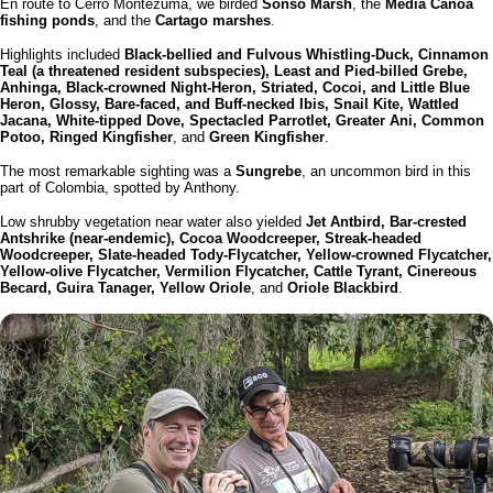
En route to Cerro Montezuma, we birded
Sonso Marsh
, the
Media Canoa
fishing ponds
, and the
Cartago marshes
.
Highlights included
Black-bellied and Fulvous Whistling-Duck, Cinnamon
Teal (a threatened resident subspecies), Least and Pied-billed Grebe,
Anhinga, Black-crowned Night-Heron, Striated, Cocoi, and Little Blue
Heron, Glossy, Bare-faced, and Buff-necked Ibis, Snail Kite, Wattled
Jacana, White-tipped Dove, Spectacled Parrotlet, Greater Ani, Common
Potoo, Ringed Kingfisher
, and
Green Kingfisher
.
The most remarkable sighting was a
Sungrebe
, an uncommon bird in this
part of Colombia, spotted by Anthony.
Low shrubby vegetation near water also yielded
Jet Antbird, Bar-crested
Antshrike (near-endemic), Cocoa Woodcreeper, Streak-headed
Woodcreeper, Slate-headed Tody-Flycatcher, Yellow-crowned Flycatcher,
Yellow-olive Flycatcher, Vermilion Flycatcher, Cattle Tyrant, Cinereous
Becard, Guira Tanager, Yellow Oriole
, and
Oriole Blackbird
.