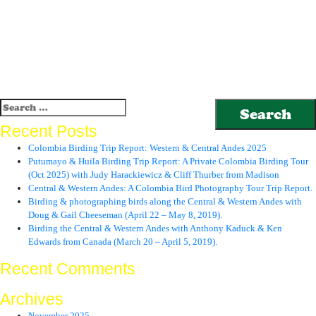
Search
for:
Recent Posts
Colombia Birding Trip Report: Western & Central Andes 2025
Putumayo & Huila Birding Trip Report: A Private Colombia Birding Tour
(Oct 2025) with Judy Harackiewicz & Cliff Thurber from Madison
Central & Western Andes: A Colombia Bird Photography Tour Trip Report.
Birding & photographing birds along the Central & Western Andes with
Doug & Gail Cheeseman (April 22 – May 8, 2019).
Birding the Central & Western Andes with Anthony Kaduck & Ken
Edwards from Canada (March 20 – April 5, 2019).
Recent Comments
Archives
November 2025