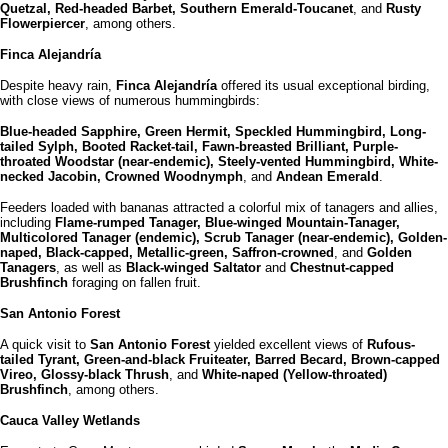
Quetzal, Red-headed Barbet, Southern Emerald-Toucanet
, and
Rusty
Flowerpiercer
, among others.
Finca Alejandría
Despite heavy rain,
Finca Alejandría
offered its usual exceptional birding,
with close views of numerous hummingbirds:
Blue-headed Sapphire, Green Hermit, Speckled Hummingbird, Long-
tailed Sylph, Booted Racket-tail, Fawn-breasted Brilliant, Purple-
throated Woodstar (near-endemic), Steely-vented Hummingbird, White-
necked Jacobin, Crowned Woodnymph
, and
Andean Emerald
.
Feeders loaded with bananas attracted a colorful mix of tanagers and allies,
including
Flame-rumped Tanager, Blue-winged Mountain-Tanager,
Multicolored Tanager (endemic), Scrub Tanager (near-endemic), Golden-
naped, Black-capped, Metallic-green, Saffron-crowned
, and
Golden
Tanagers
, as well as
Black-winged Saltator
and
Chestnut-capped
Brushfinch
foraging on fallen fruit.
San Antonio Forest
A quick visit to
San Antonio Forest
yielded excellent views of
Rufous-
tailed Tyrant, Green-and-black Fruiteater, Barred Becard, Brown-capped
Vireo, Glossy-black Thrush
, and
White-naped (Yellow-throated)
Brushfinch
, among others.
Cauca Valley Wetlands