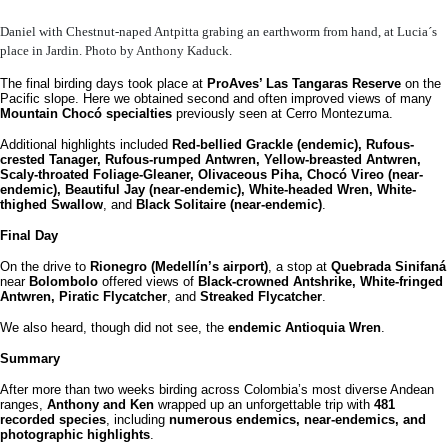
Daniel with Chestnut-naped Antpitta grabing an earthworm from hand, at Lucia´s
place in Jardin. Photo by Anthony Kaduck.
The final birding days took place at
ProAves’ Las Tangaras Reserve
on the
Pacific slope. Here we obtained second and often improved views of many
Mountain Chocó specialties
previously seen at Cerro Montezuma.
Additional highlights included
Red-bellied Grackle (endemic), Rufous-
crested Tanager, Rufous-rumped Antwren, Yellow-breasted Antwren,
Scaly-throated Foliage-Gleaner, Olivaceous Piha, Chocó Vireo (near-
endemic), Beautiful Jay (near-endemic), White-headed Wren, White-
thighed Swallow
, and
Black Solitaire (near-endemic)
.
Final Day
On the drive to
Rionegro (Medellín’s airport)
, a stop at
Quebrada Sinifaná
near
Bolombolo
offered views of
Black-crowned Antshrike, White-fringed
Antwren, Piratic Flycatcher
, and
Streaked Flycatcher
.
We also heard, though did not see, the
endemic Antioquia Wren
.
Summary
After more than two weeks birding across Colombia’s most diverse Andean
ranges,
Anthony and Ken
wrapped up an unforgettable trip with
481
recorded species
, including
numerous endemics, near-endemics, and
photographic highlights
.