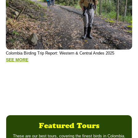
P
Colombia Birding Trip Report: Western & Central Andes 2025
(
SEE MORE
S
Featured Tours
These are our best tours, covering the finest birds in Colombia.