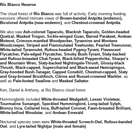
Río Blanco Reserve
The cloud forest of
Río Blanco
was full of activity. Early morning feeding
sessions offered intimate views of
Brown-banded Antpitta (endemic),
Bicolored Antpitta (near-endemic)
, and
Chestnut-crowned Antpitta
.
We also saw
Ash-colored Tapaculo, Blackish Tapaculo, Golden-headed
Quetzal, Masked Trogon, Sickle-winged Guan, Barred Parakeet, Andean
Motmot, Crimson-mantled Woodpecker, Tyrannine and Montane
Woodcreeper, Striped and Flammulated Treehunter, Pearled Treerunner,
White-tailed Tyrannulet, Rufous-headed Pygmy-Tyrant, Flavescent
Flycatcher, Pale-edged Flycatcher, Smoky Bush-Tyrant, Slaty-backed
and Rufous-breasted Chat-Tyrant, Black-billed Peppershrike, Sharpe’s
and Mountain Wren, Slaty-backed Nightingale-Thrush, Glossy-black
Thrush, Black-capped, Superciliaried and Black-eared Hemispingus,
Gray-hooded Bush-Tanager, Capped Conebill, Chestnut-capped, Slaty
and Gray-browed Brushfinch, Citrine and Russet-crowned Warbler
, as
well as
Pale-footed Swallow
and
Masked Saltator
.
Ken, Daniel & Anthony, at Rio Blanco cloud forest.
Hummingbirds included
White-throated Wedgebill, Lesser Violetear,
Tourmaline Sunangel, Speckled Hummingbird, Long-tailed Sylph,
Bronzy Inca, Collared Inca, Buff-tailed Coronet, Fawn-breasted Brilliant,
White-bellied Woodstar
, and
Andean Emerald
.
Nocturnal species seen were
White-throated Screech-Owl, Rufous-banded
Owl
, and
Lyre-tailed Nightjar (male and female)
.