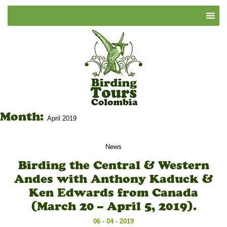
Month:
April 2019
News
Birding the Central & Western
Andes with Anthony Kaduck &
Ken Edwards from Canada
(March 20 – April 5, 2019).
06 - 04 - 2019