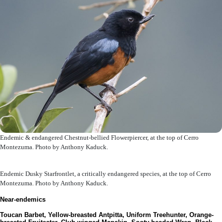
Endemic & endangered Chestnut-bellied Flowerpiercer, at the top of Cerro
Montezuma. Photo by Anthony Kaduck.
Endemic Dusky Starfrontlet, a critically endangered species, at the top of Cerro
Montezuma. Photo by Anthony Kaduck.
Near-endemics
Toucan Barbet, Yellow-breasted Antpitta, Uniform Treehunter, Orange-