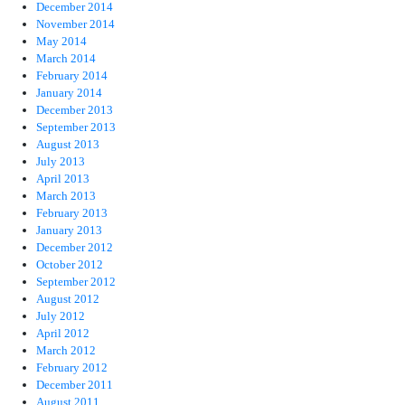
December 2014
November 2014
May 2014
March 2014
February 2014
January 2014
December 2013
September 2013
August 2013
July 2013
April 2013
March 2013
February 2013
January 2013
December 2012
October 2012
September 2012
August 2012
July 2012
April 2012
March 2012
February 2012
December 2011
August 2011