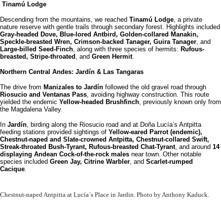
Tinamú Lodge
Descending from the mountains, we reached
Tinamú Lodge
, a private
nature reserve with gentle trails through secondary forest. Highlights included
Gray-headed Dove, Blue-lored Antbird, Golden-collared Manakin,
Speckle-breasted Wren, Crimson-backed Tanager, Guira Tanager
, and
Large-billed Seed-Finch
, along with three species of hermits:
Rufous-
breasted, Stripe-throated
, and
Green Hermit
.
Northern Central Andes: Jardín & Las Tangaras
The drive from
Manizales to Jardín
followed the old gravel road through
Riosucio and Ventanas Pass
, avoiding highway construction. This route
yielded the endemic
Yellow-headed Brushfinch
, previously known only from
the Magdalena Valley.
In
Jardín
, birding along the Riosucio road and at Doña Lucía’s Antpitta
feeding stations provided sightings of
Yellow-eared Parrot (endemic),
Chestnut-naped and Slate-crowned Antpitta, Chestnut-collared Swift,
Streak-throated Bush-Tyrant, Rufous-breasted Chat-Tyrant
, and around
14
displaying Andean Cock-of-the-rock males
near town. Other notable
species included
Green Jay, Citrine Warbler
, and
Scarlet-rumped
Cacique
.
Chestnut-naped Antpitta at Lucía´s Place in Jardin. Photo by Anthony Kaduck.